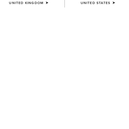
UNITED KINGDOM
UNITED STATES
Jeans
Shirt
Western