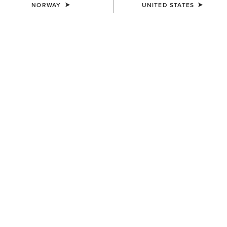
NORWAY
UNITED STATES
COLOUR:
PEANUT|WORN DENIM