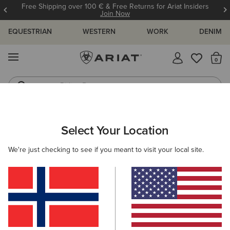
Free Shipping over 100 € & Free Returns for Ariat Insiders
Join Now
EQUESTRIAN
WESTERN
WORK
DENIM
MENU
Th
Riding Boots
Jeans
WOMEN
WESTERN
FOOTWEAR
PERFORMANCE
Select Your Location
C
Hybrid Ranchwork Wide Square Toe Western Boot
We're just checking to see if you meant to visit your local site.
215,00 €
(24)