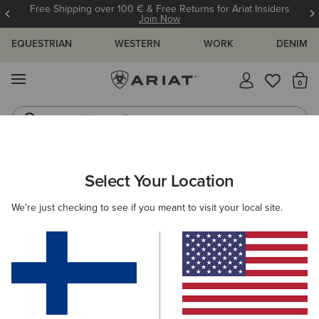
Free Shipping over 100 € & Free Returns for Ariat Insiders
Join Now
EQUESTRIAN
WESTERN
WORK
DENIM
MENU
Th
Western Boots
Riding Boots
WOMEN
WESTERN
FOOTWEAR
PERFORMANCE
Select Your Location
C
Hybrid Ranchwork Wide Square Toe Western Boot
We're just checking to see if you meant to visit your local site.
215.00 €
(24)