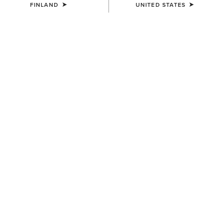
FINLAND
UNITED STATES
COLOUR:
PEANUT|WORN DENIM