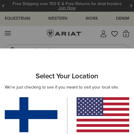
Free Shipping over 100 € & Free Returns for Ariat Insiders
Join Now
EQUESTRIAN
WESTERN
WORK
DENIM
MENU
Th
Riding Boots
Jeans
ARIAT
WOMEN
WESTERN
FOOTWEAR
PERFORMANCE
Select Your Location
C
Women’s Western Performance Boots
We're just checking to see if you meant to visit your local site.
Western Fashion
Casual
Filters & Sort
44 ITEMS