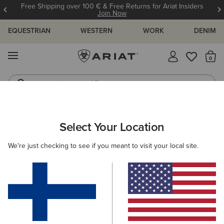
Free Shipping over 100 € & Free Returns for Ariat Insiders
Join Now
EQUESTRIAN
WESTERN
WORK
DENIM
MENU
Th
Waterproof Boots
Western Boots
ARIAT
WOMEN
WESTERN
FOOTWEAR
Select Your Location
C
Women's Western Boots
We're just checking to see if you meant to visit your local site.
Performance
Western Fashion
Casual
Filters & Sort
111 ITEMS