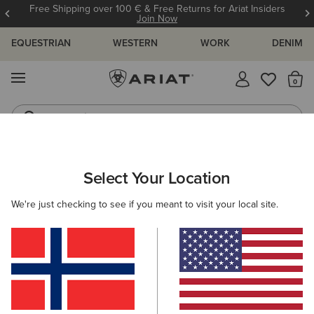
Free Shipping over 100 € & Free Returns for Ariat Insiders
Join Now
EQUESTRIAN
WESTERN
WORK
DENIM
MENU
Th
Jeans
Waterproof Boots
ARIAT
WOMEN
WESTERN
FOOTWEAR
Select Your Location
C
Women's Western Boots
We're just checking to see if you meant to visit your local site.
Performance
Western Fashion
Casual
Filters & Sort
111 ITEMS