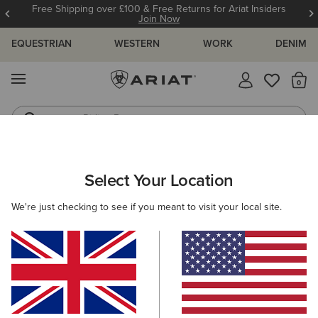
Free Shipping over £100 & Free Returns for Ariat Insiders
Join Now
EQUESTRIAN
WESTERN
WORK
DENIM
MENU
Th
Riding Boots
Jeans
ARIAT
NEW & FEATURED
VALENTINE'S DAY EDIT
Select Your Location
C
Here are some popular searches to try:
We're just checking to see if you meant to visit your local site.
Boots
Shoes
Jeans
Shirt