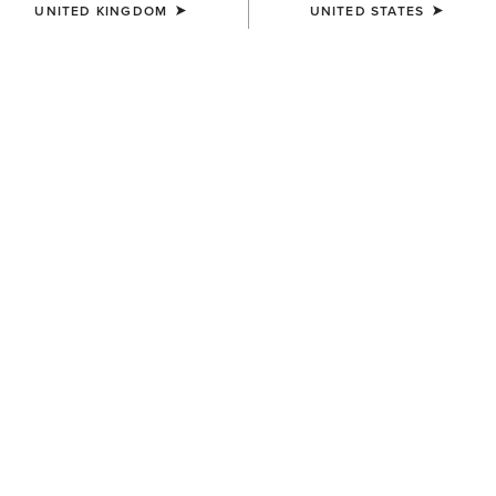
UNITED KINGDOM
UNITED STATES
Western