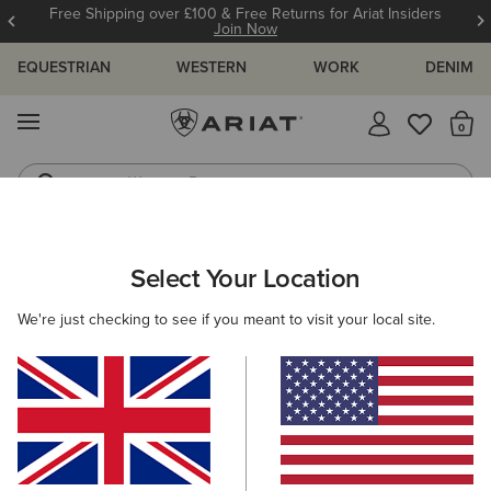
Free Shipping over £100 & Free Returns for Ariat Insiders
Join Now
EQUESTRIAN
WESTERN
WORK
DENIM
MENU
Th
Western Boots
Riding Boots
WOMEN
RIDING
FOOTWEAR
PADDOCK
Select Your Location
C
Kendall Back Zip Lace Paddock Boot
We're just checking to see if you meant to visit your local site.
£140.00
(2)