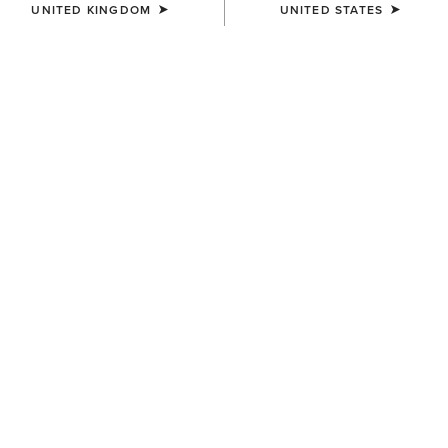
UNITED KINGDOM
UNITED STATES
COLOUR:
BLACK