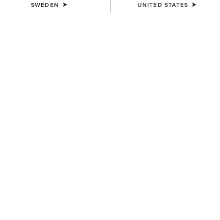
SWEDEN
UNITED STATES
COLOUR:
BLACK