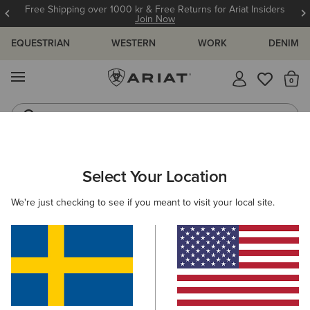
Free Shipping over 1000 kr & Free Returns for Ariat Insiders
Join Now
EQUESTRIAN
WESTERN
WORK
DENIM
MENU
Th
Western Boots
Riding Boots
WOMEN
RIDING
FOOTWEAR
PADDOCK
Select Your Location
C
Kendall Back Zip Lace Paddock Boot
We're just checking to see if you meant to visit your local site.
1.799,00 kr
(2)