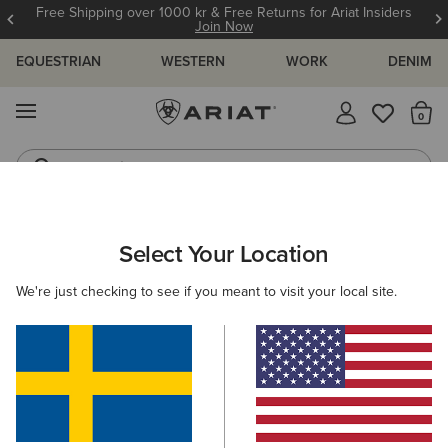
Free Shipping over 1000 kr & Free Returns for Ariat Insiders
Join Now
EQUESTRIAN
WESTERN
WORK
DENIM
MENU
Th
Jeans
Waterproof Boots
Select Your Location
C
We're just checking to see if you meant to visit your local site.