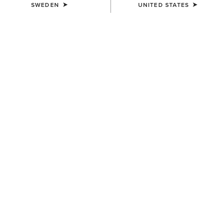
SWEDEN
UNITED STATES
KIDS'
KIDS'
Aptos Show Top
TEK Show Shirt
349,00 kr
519,00 kr
KIDS'
KIDS'
Artico 2.0 Show Coat
Aptos Vent 2.0 Show Shirt
2.049,00 kr
399,00 kr