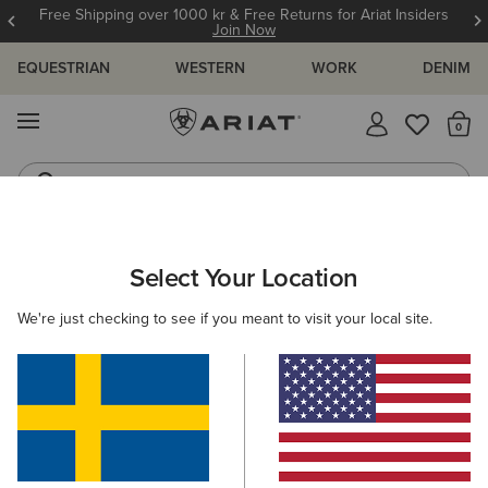
Free Shipping over 1000 kr & Free Returns for Ariat Insiders
Join Now
EQUESTRIAN
WESTERN
WORK
DENIM
MENU
Th
Riding Boots
Jeans
ARIAT
KIDS
CLOTHING
SHOW
Select Your Location
C
Kids' Show Clothing
We're just checking to see if you meant to visit your local site.
Show Shirts
Show Jackets
5 ITEMS
Filters & Sort