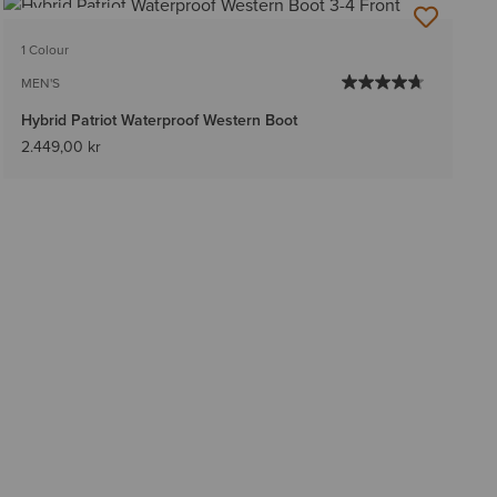
BEST SELLER
1 Colour
MEN'S
Hybrid Patriot Waterproof Western Boot
2.449,00 kr