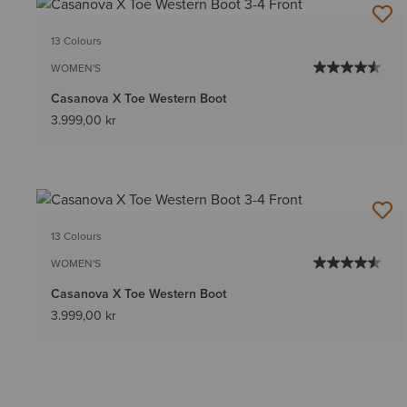
13 Colours
WOMEN'S
Casanova X Toe Western Boot
3.999,00 kr
13 Colours
WOMEN'S
Casanova X Toe Western Boot
3.999,00 kr