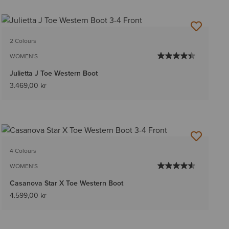
2 Colours
WOMEN'S
Julietta J Toe Western Boot
3.469,00 kr
4 Colours
WOMEN'S
Casanova Star X Toe Western Boot
4.599,00 kr