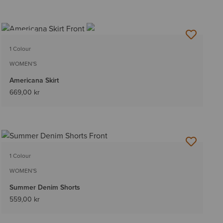
NEW
1 Colour
WOMEN'S
Americana Skirt
669,00 kr
1 Colour
WOMEN'S
Summer Denim Shorts
559,00 kr