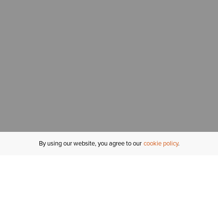
By using our website, you agree to our
cookie policy
MY ACCOUNT
R
ORDER STATUS