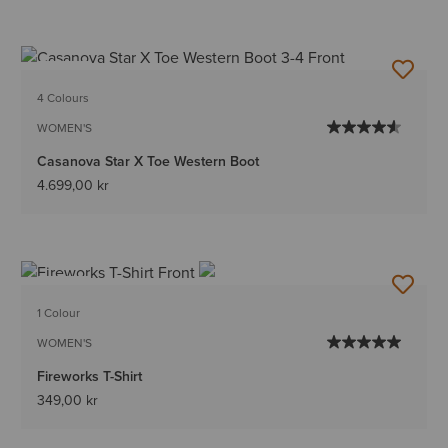
NEW
4 Colours
WOMEN'S
Casanova Star X Toe Western Boot
4.699,00 kr
NEW
1 Colour
WOMEN'S
Fireworks T-Shirt
349,00 kr