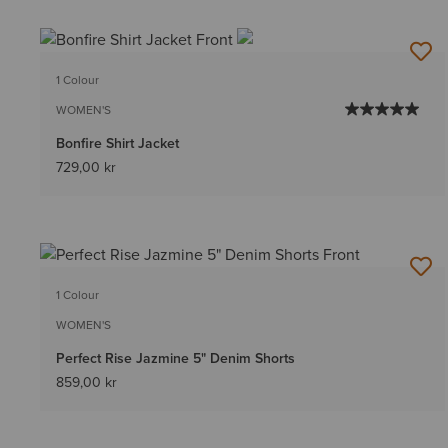
1 Colour
WOMEN'S
Bonfire Shirt Jacket
729,00 kr
1 Colour
WOMEN'S
Perfect Rise Jazmine 5" Denim Shorts
859,00 kr