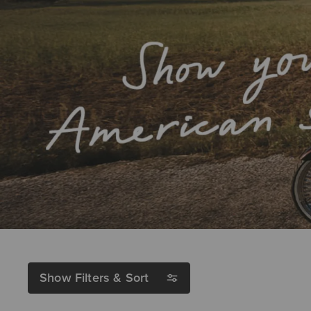
Show Filters & Sort