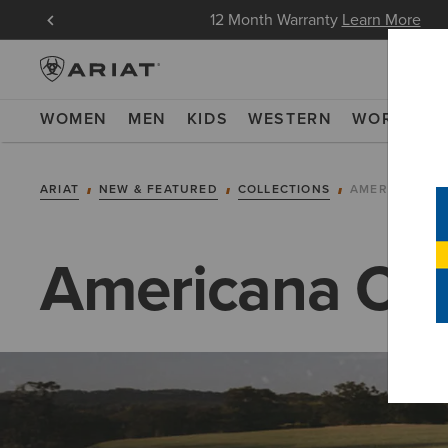
oin Now
12 Month Warranty
Learn More
WOMEN
MEN
KIDS
WESTERN
WORK
NE
ARIAT
NEW & FEATURED
COLLECTIONS
AMERICANA C
Americana Col