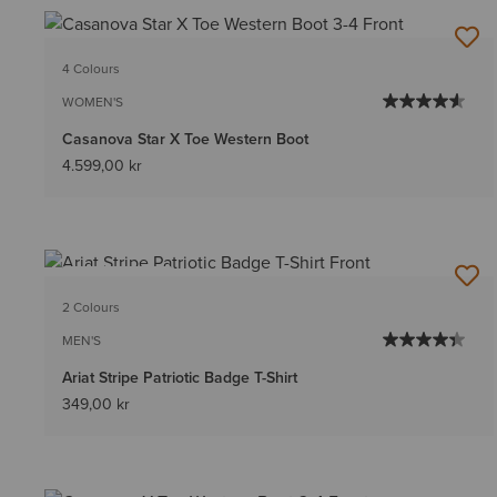
4 Colours
WOMEN'S
Casanova Star X Toe Western Boot
4.599,00 kr
BEST SELLER
2 Colours
MEN'S
Ariat Stripe Patriotic Badge T-Shirt
349,00 kr