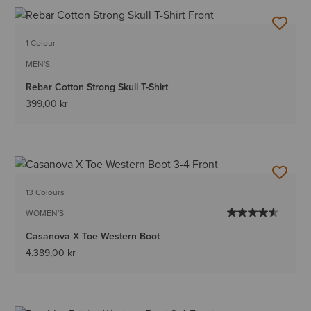
1 Colour
MEN'S
Rebar Cotton Strong Skull T-Shirt
399,00 kr
13 Colours
WOMEN'S
Casanova X Toe Western Boot
4.389,00 kr