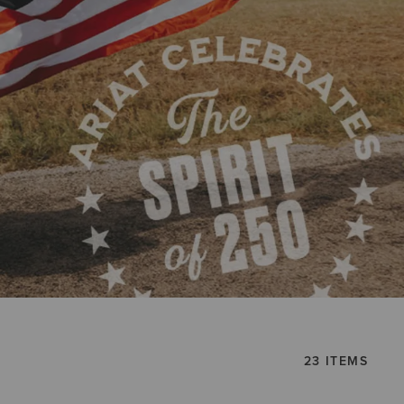
23 ITEMS