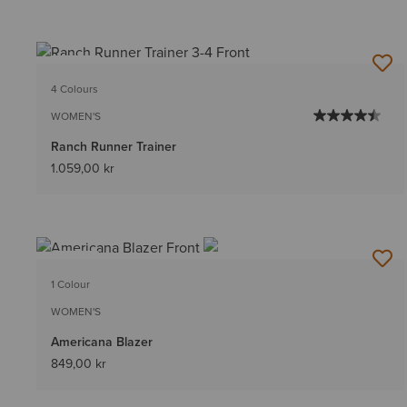
NEW
4 Colours
WOMEN'S
Ranch Runner Trainer
1.059,00 kr
NEW
1 Colour
WOMEN'S
Americana Blazer
849,00 kr