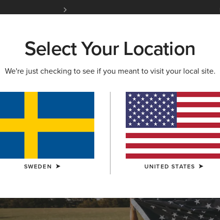
Free Shipping over 1000 kr & Free Returns for 
Select Your Location
W & FEATURED
ARIAT LIFE
OUTLET
We're just checking to see if you meant to visit your local site.
OLLECTION
lection
SWEDEN
UNITED STATES