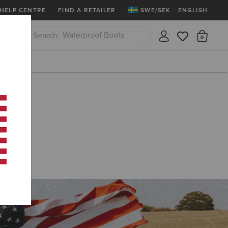
Ariat Insiders
Join Now
12 Month Warrant
HELP CENTRE
FIND A RETAILER
SWE/SEK
ENGLISH
Western Boots
There
Close
Riding Boots