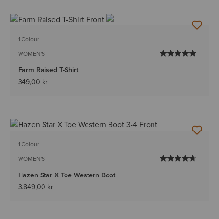
1 Colour
WOMEN'S
Farm Raised T-Shirt
349,00 kr
1 Colour
WOMEN'S
Hazen Star X Toe Western Boot
3.849,00 kr