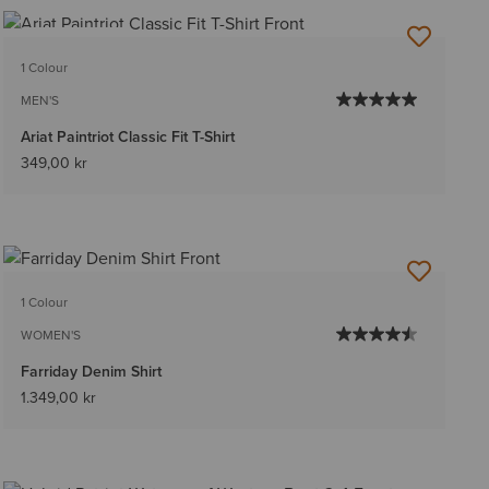
BEST SELLER
1 Colour
MEN'S
Ariat Paintriot Classic Fit T-Shirt
349,00 kr
1 Colour
WOMEN'S
Farriday Denim Shirt
1.349,00 kr