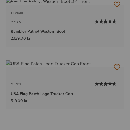
BEST SELLER
1 Colour
MEN'S
Rambler Patriot Western Boot
2.129,00 kr
MEN'S
USA Flag Patch Logo Trucker Cap
519,00 kr