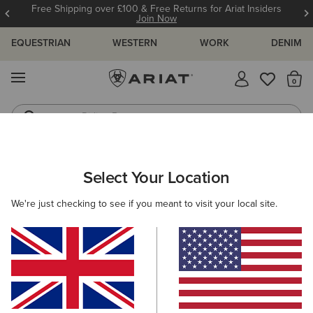
Free Shipping over £100 & Free Returns for Ariat Insiders
Join Now
EQUESTRIAN
WESTERN
WORK
DENIM
MENU
Th
Riding Boots
Jeans
WOMEN
WESTERN
CLOTHING
TOPS & T-SHIRTS
Select Your Location
C
Sendero Wild West Country Fest T-Shirt
We're just checking to see if you meant to visit your local site.
N/A
(1)