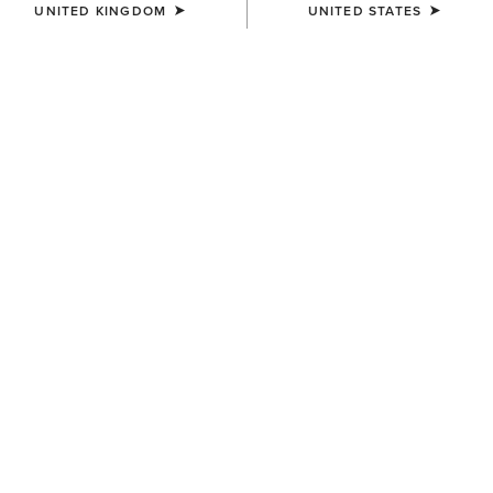
UNITED KINGDOM
UNITED STATES
SIZE
Size Guide
Not sure of your size?
See size guide.