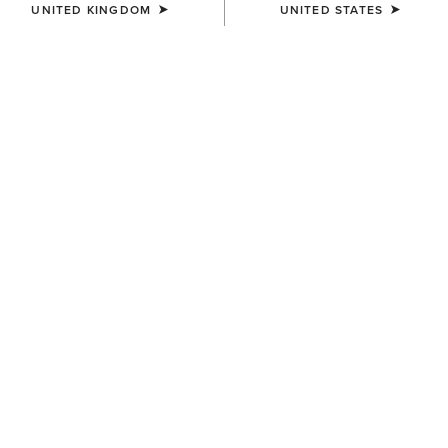
UNITED KINGDOM
UNITED STATES
SIZE
(SOLD OUT)
Size Guide
Not sure of your size?
See size guide.