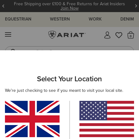
Free Shipping over £100 & Free Returns for Ariat Insiders
Join Now
EQUESTRIAN
WESTERN
WORK
DENIM
MENU
Th
Riding Boots
Jeans
MEN
WESTERN
CLOTHING
TOPS & T-SHIRTS
Select Your Location
C
Ariat Big Sky Freedom T-Shirt
We're just checking to see if you meant to visit your local site.
£25.00
(2)