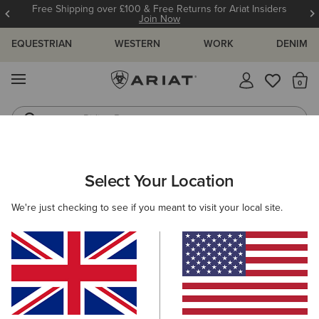
Free Shipping over £100 & Free Returns for Ariat Insiders
Join Now
EQUESTRIAN
WESTERN
WORK
DENIM
MENU
Th
Riding Boots
Jeans
WOMEN
WORK
CLOTHING
DENIM
Select Your Location
C
Rebar High Rise Riveter DuraStretch Straight Leg
We're just checking to see if you meant to visit your local site.
Jeans
£90.00
(17)