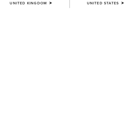
UNITED KINGDOM
UNITED STATES
COLOUR:
LA JOLLA