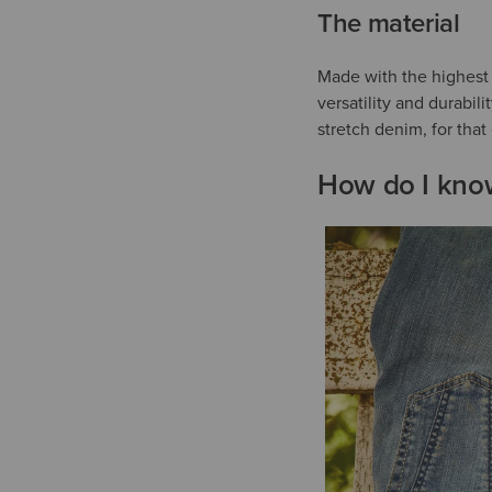
The material
Made with the highest q
versatility and durabil
stretch denim, for tha
How do I know