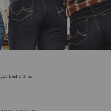
t you best with our