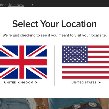
iders
Join Now
12 Month Warranty
Learn 
Select Your Location
W & FEATURED
ARIAT LIFE
OUTLET
We're just checking to see if you meant to visit your local site.
S & GUIDES
BLOG
ATHLETES
EVENTS
P
UNITED KINGDOM
UNITED STATES