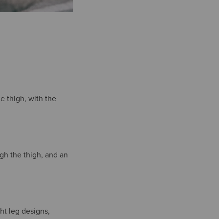
he thigh, with the
ugh the thigh, and an
ght leg designs,