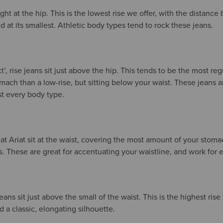
right at the hip. This is the lowest rise we offer, with the distanc
 at its smallest. Athletic body types tend to rock these jeans.
t’, rise jeans sit just above the hip. This tends to be the most reg
ach than a low-rise, but sitting below your waist. These jeans a
ost every body type.
 at Ariat sit at the waist, covering the most amount of your stom
es. These are great for accentuating your waistline, and work for
jeans sit just above the small of the waist. This is the highest rise
 classic, elongating silhouette.