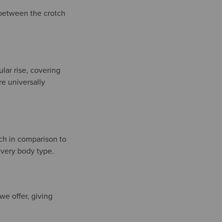
e between the crotch
ular rise, covering
re universally
ach in comparison to
 every body type.
 we offer, giving