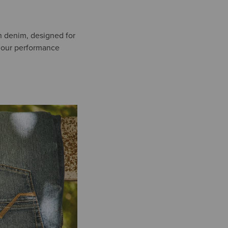
un denim, designed for
or our performance