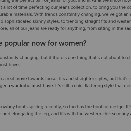
inding the perfect pair of jeans for you, and at Ariat we know how
 a lot of time perfecting our jeans collection, to bring you the c
 durable materials. With trends constantly changing, we’ve got an a
and sophisticated skinny styles, to trending straight fits and west
ore, all of our jeans are ready for anything, from sitting in the s
re popular now for women?
onstantly changing, but if there’s one thing that’s not about to c
must-have.
a real move towards looser fits and straighter styles, but that’s n
ger a wardrobe must-have. It’s still a chic, flattering style that de
cowboy boots spiking recently, so too has the bootcut design. It’s 
 and elongating the leg, and fits with the western chic so many a