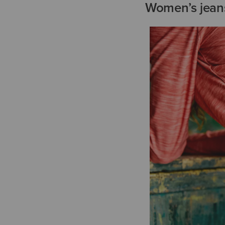
Women’s jeans 