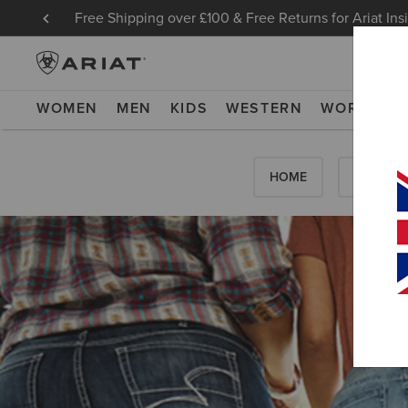
Free Shipping over £100 & Free Returns for Ariat Ins
WOMEN
MEN
KIDS
WESTERN
WORK
NE
HOME
HOW-TO'