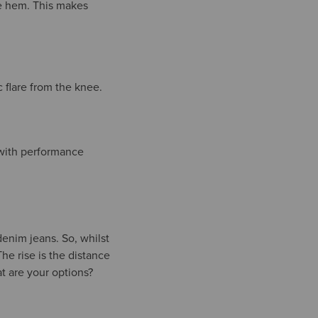
he hem. This makes
c flare from the knee.
with performance
 denim jeans. So, whilst
The rise is the distance
t are your options?