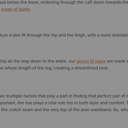
k’ just below the knee, widening through the calf down towards t
r
a pair of boots
.
ture a slim fit through the hip and the thigh, with a more dramati
e hip all the way down to the ankle, our
skinny fit jeans
are made 
he whole length of the leg, creating a streamlined look.
e multiple factors that play a part in finding that perfect pair of
important, the rise plays a vital role too in both style and comfort. 
the crotch seam and the very top of the jean waistband. So, wha