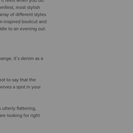
 it feels when you do.
omfiest, most stylish
rray of different styles
ern-inspired bootcut and
addle to an evening out.
hange, it’s denim as a
ot to say that the
serves a spot in your
utterly flattering,
re looking for right