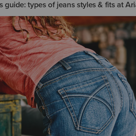
guide: types of jeans styles & fits at Ari