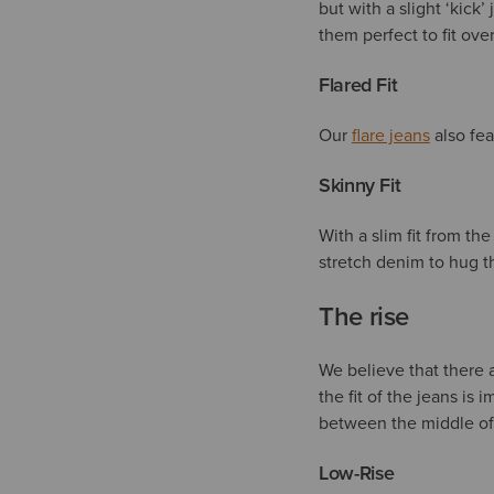
but with a slight ‘kic
them perfect to fit ove
Flared Fit
Our
flare jeans
also fea
Skinny Fit
With a slim fit from th
stretch denim to hug t
The rise
We believe that there ar
the fit of the jeans is 
between the middle of 
Low-Rise