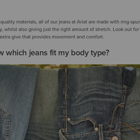
uality materials, all of our jeans at Ariat are made with ring-sp
ity, whilst also giving just the right amount of stretch. Look out f
t extra give that provides movement and comfort.
 which jeans fit my body type?