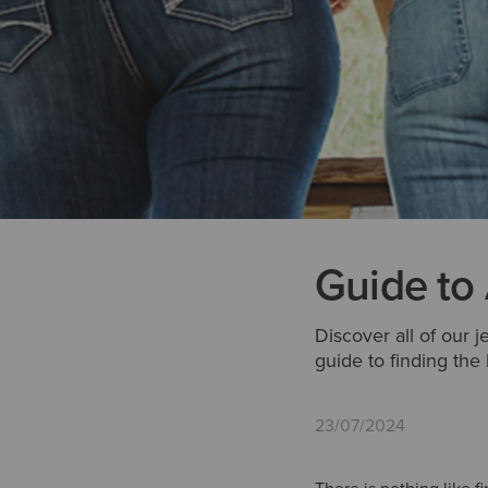
Guide to
Discover all of our j
guide to finding the
23/07/2024