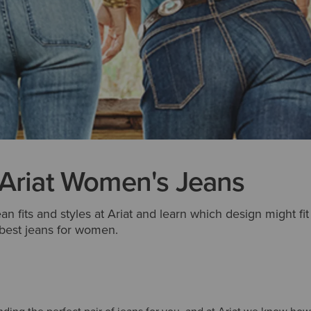
 Ariat Women's Jeans
ean fits and styles at Ariat and learn which design might fi
 best jeans for women.