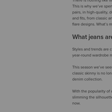
There is nothing like f
This is why we’ve spent
pairs, in high-quality,
and fits, from classic 
flare designs. What’s m
What jeans a
Styles and trends are c
year-round wardrobe 
This season we’ve seen 
classic skinny is no lon
denim collection.
With the popularity of 
slimming the silhouette
now.