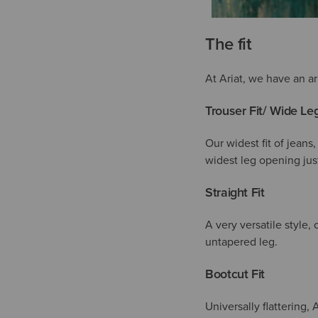
The fit
At Ariat, we have an ar
Trouser Fit/ Wide Le
Our widest fit of jeans,
widest leg opening just
Straight Fit
A very versatile style,
untapered leg.
Bootcut Fit
Universally flattering, 