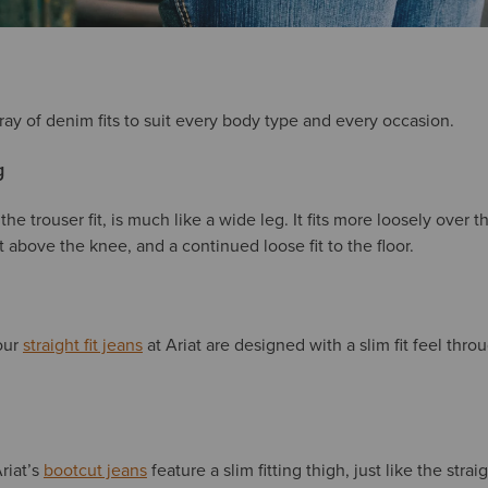
ray of denim fits to suit every body type and every occasion.
g
 the trouser fit, is much like a wide leg. It fits more loosely over t
 above the knee, and a continued loose fit to the floor.
 our
straight fit jeans
at Ariat are designed with a slim fit feel thro
Ariat’s
bootcut jeans
feature a slim fitting thigh, just like the strai