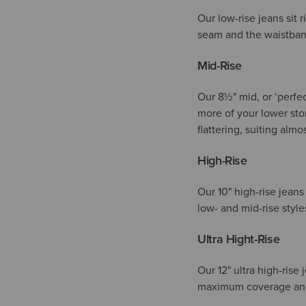
Our low-rise jeans sit 
seam and the waistband
Mid-Rise
Our 8½" mid, or ‘perfec
more of your lower stom
flattering, suiting alm
High-Rise
Our
10"
high-rise jeans
low- and mid-rise styl
Ultra Hight-Rise
Our 12" ultra high-rise 
maximum coverage and a