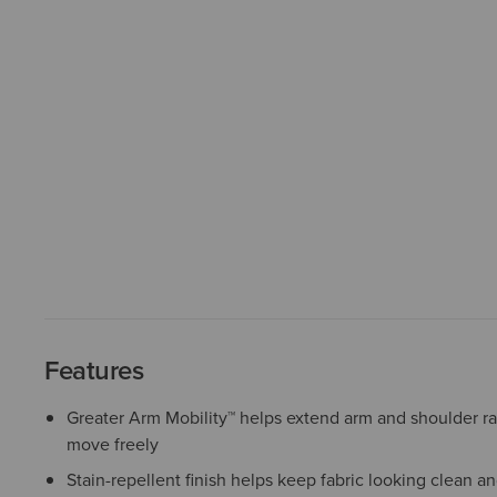
Features
Greater Arm Mobility™ helps extend arm and shoulder r
move freely
Stain-repellent finish helps keep fabric looking clean a