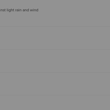
nst light rain and wind