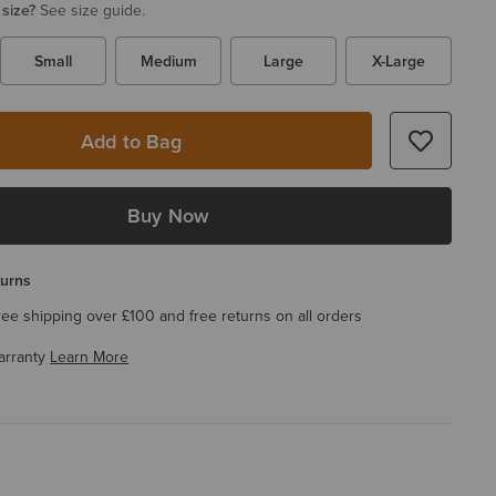
 size?
See size guide.
Small
Medium
Large
X-Large
Add to Bag
Buy Now
turns
ree shipping over £100 and free returns on all orders
arranty
Learn More