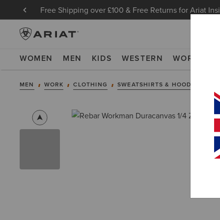
Free Shipping over £100 & Free Returns for Ariat Ins
WOMEN
MEN
KIDS
WESTERN
WORK
NE
MEN
WORK
CLOTHING
SWEATSHIRTS & HOODIES