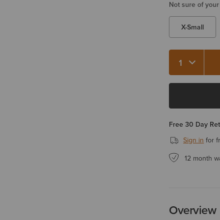
Not sure of your
X-Small
Free 30 Day Re
Sign in
for f
12 month w
Overview