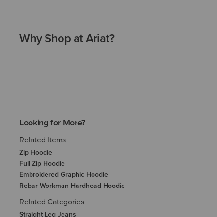
Why Shop at Ariat?
Looking for More?
Related Items
Zip Hoodie
Full Zip Hoodie
Embroidered Graphic Hoodie
Rebar Workman Hardhead Hoodie
Related Categories
Straight Leg Jeans