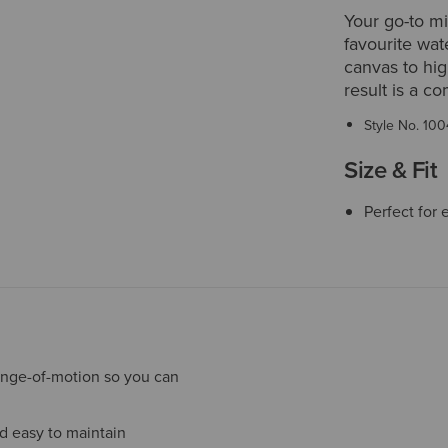
Your go-to m
favourite wat
canvas to hig
result is a c
Style No.
100
Size & Fit
Perfect for 
ange-of-motion so you can
nd easy to maintain