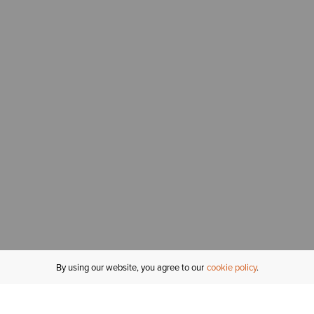
By using our website, you agree to our
cookie policy