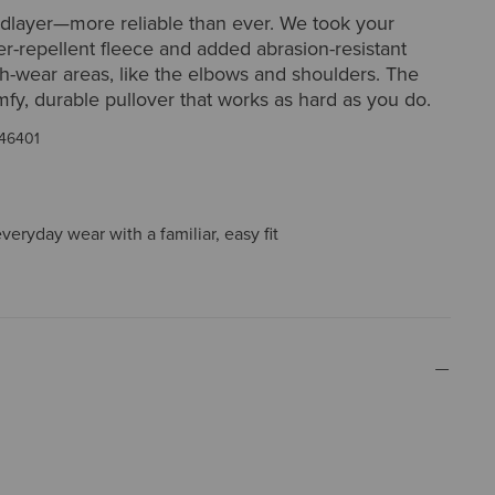
idlayer—more reliable than ever. We took your
er-repellent fleece and added abrasion-resistant
h-wear areas, like the elbows and shoulders. The
omfy, durable pullover that works as hard as you do.
46401
everyday wear with a familiar, easy fit