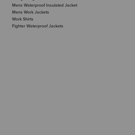
Mens Waterproof Insulated Jacket
Mens Work Jackets
Work Shirts
Fighter Waterproof Jackets