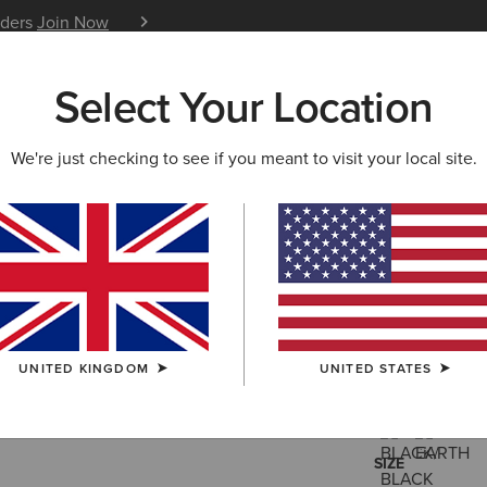
iders
Join Now
12 Month Warranty
Learn 
Select Your Location
W & FEATURED
ARIAT LIFE
OUTLET
We're just checking to see if you meant to visit your local site.
Rebar Wor
£75.00
(15)
UNITED KINGDOM
UNITED STATES
COLOUR:
SELE
SIZE