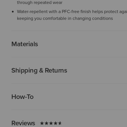
through repeated wear
Water-repellent with a PFC-free finish helps protect agai
keeping you comfortable in changing conditions
Materials
Shipping & Returns
How-To
Reviews