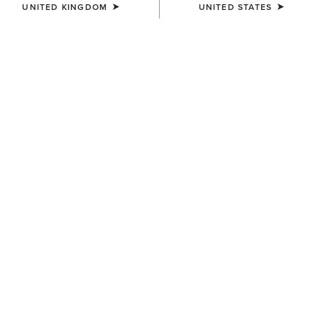
UNITED KINGDOM
UNITED STATES
COLOUR:
SELECT