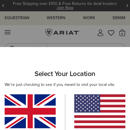
Free Shipping over £100 & Free Returns for Ariat Insiders
Join Now
EQUESTRIAN
WESTERN
WORK
DENIM
MENU
Th
Riding Boots
Jeans
MEN
WORK
CLOTHING
SWEATSHIRTS & HOODIES
Select Your Location
C
Rebar Workman Hardhead Hoodie
We're just checking to see if you meant to visit your local site.
£55.00
(7)