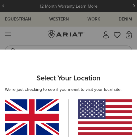
12 Month Warranty
Learn More
EQUESTRIAN
WESTERN
WORK
DENIM
MENU
Th
Jeans
Waterproof Boots
MEN
WESTERN
FOOTWEAR
CASUAL
Select Your Location
C
Hilo Casual Shoe
We're just checking to see if you meant to visit your local site.
£75.00
(209)