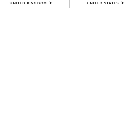
UNITED KINGDOM
UNITED STATES
SIZE
(SOLD OUT)
Size Guide
Not sure of your size?
See size guide.