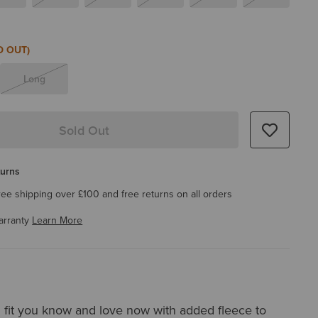
D OUT)
Long
Sold Out
turns
ree shipping over £100 and free returns on all orders
arranty
Learn More
 fit you know and love now with added fleece to