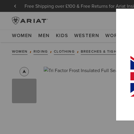
Free Shipping over £100 & Free Returns for Ariat Ins
WOMEN
MEN
KIDS
WESTERN
WORK
NE
WOMEN
RIDING
CLOTHING
BREECHES & TIGHTS