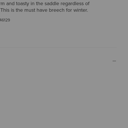
m and toasty in the saddle regardless of
This is the must have breech for winter.
46129