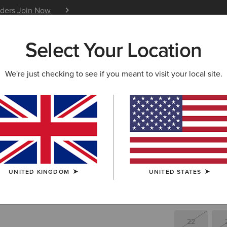
iders
Join Now
12 Month Warranty
Learn 
Select Your Location
W & FEATURED
ARIAT LIFE
OUTLET
We're just checking to see if you meant to visit your local site.
Tri Factor
£50.
Price reduced 
to
£160.00
(23)
UNITED KINGDOM
UNITED STATES
SIZE
(SOLD O
Not sure of your
22