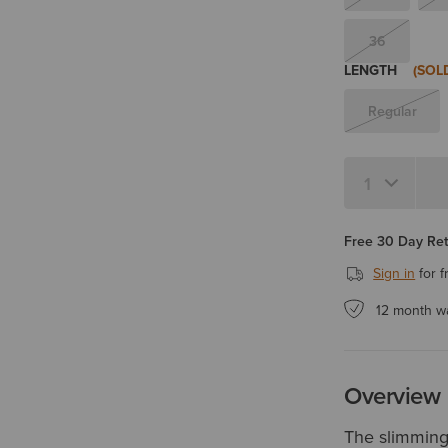
36
LENGTH
(SOL
Regular
Quantity 1
Free 30 Day Re
Sign in
for f
12 month w
Overview
The slimming