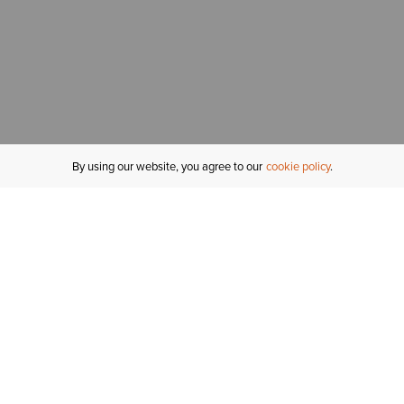
By using our website, you agree to our
cookie policy
MY ACCOUNT
R
ORDER STATUS
RETURNS
Sign In
Fi
Email Signup
In
GIFT CARDS
Saved for Later
C
DELIVERY