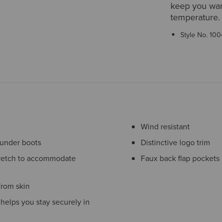
keep you war
temperature. 
Style No.
100
Wind resistant
 under boots
Distinctive logo trim
stretch to accommodate
Faux back flap pockets
rom skin
t helps you stay securely in