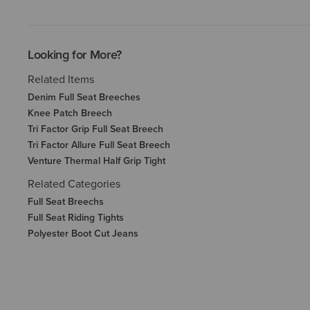
Looking for More?
Related Items
Denim Full Seat Breeches
Knee Patch Breech
Tri Factor Grip Full Seat Breech
Tri Factor Allure Full Seat Breech
Venture Thermal Half Grip Tight
Related Categories
Full Seat Breechs
Full Seat Riding Tights
Polyester Boot Cut Jeans