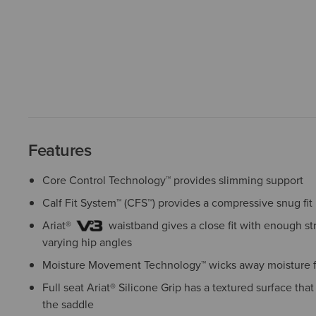
Features
Core Control Technology™ provides slimming support
Calf Fit System™ (CFS™) provides a compressive snug fit
Ariat®
waistband gives a close fit with enough 
varying hip angles
Moisture Movement Technology™ wicks away moisture f
Full seat Ariat® Silicone Grip has a textured surface tha
the saddle