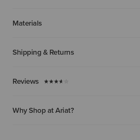
Materials
Shipping & Returns
Reviews
Why Shop at Ariat?