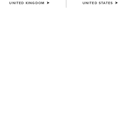
UNITED KINGDOM
UNITED STATES
COLOUR:
SELECT