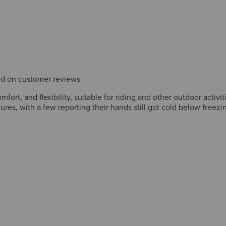
sed on customer reviews
mfort, and flexibility, suitable for riding and other outdoor acti
es, with a few reporting their hands still got cold below freezing
erienced issues with the fit.