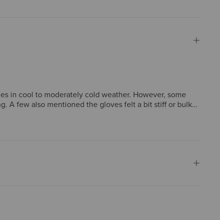
vities in cool to moderately cold weather. However, some
. A few also mentioned the gloves felt a bit stiff or bulky,