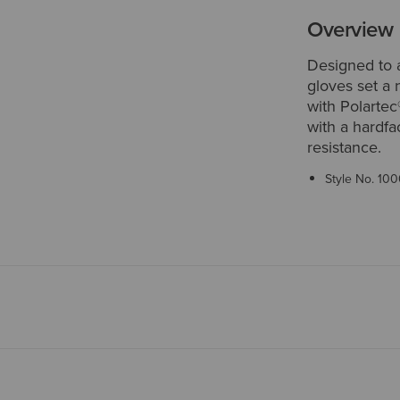
Overview
Designed to 
gloves set a
with Polartec
with a hardfa
resistance.
Style No.
100