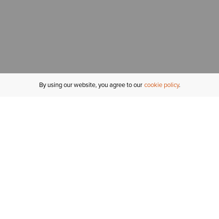
By using our website, you agree to our
cookie policy
MY ACCOUNT
R
ORDER STATUS
RETURNS
Sign In
Fi
Email Signup
In
GIFT CARDS
Saved for Later
C
DELIVERY