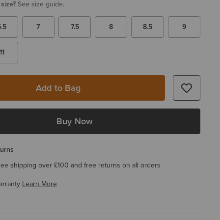
 size?
See size guide.
6.5
7
7.5
8
8.5
9
11
Add to Bag
Buy Now
turns
ree shipping over £100 and free returns on all orders
arranty
Learn More