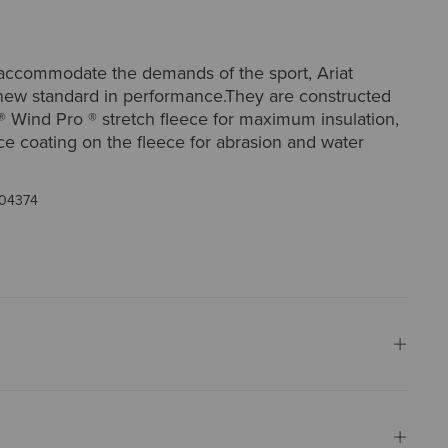
accommodate the demands of the sport, Ariat
 new standard in performance.They are constructed
® Wind Pro ® stretch fleece for maximum insulation,
ce coating on the fleece for abrasion and water
04374