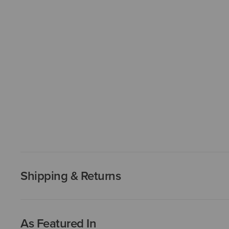
Shipping & Returns
As Featured In