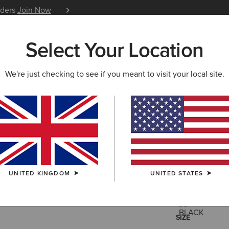
iders
Join Now
12 Month Warranty
Learn 
Select Your Location
W & FEATURED
ARIAT LIFE
OUTLET
We're just checking to see if you meant to visit your local site.
Insulated
£43.00
(58)
UNITED KINGDOM
UNITED STATES
COLOUR:
SELE
SIZE