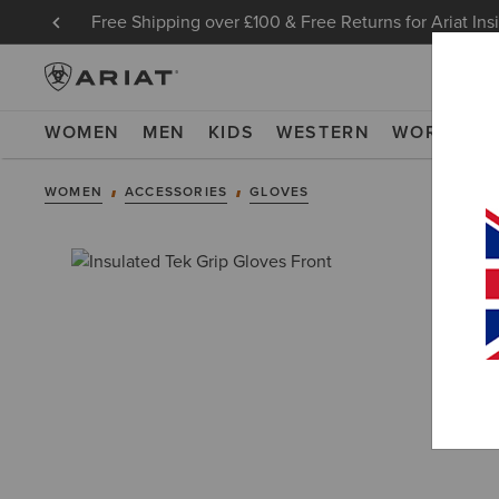
Free Shipping over £100 & Free Returns for Ariat Ins
WOMEN
MEN
KIDS
WESTERN
WORK
NE
WOMEN
ACCESSORIES
GLOVES