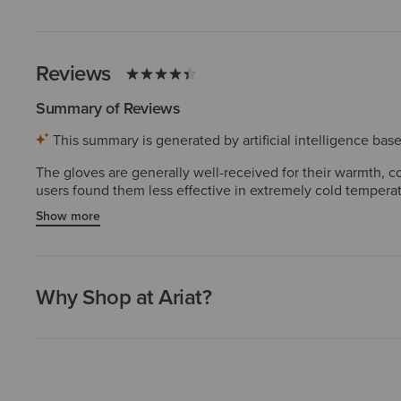
Reviews
Summary of Reviews
This summary is generated by artificial intelligence ba
The gloves are generally well-received for their warmth, co
users found them less effective in extremely cold temperatur
making it difficult to fully bend their fingers, and some exp
Show more
Why Shop at Ariat?