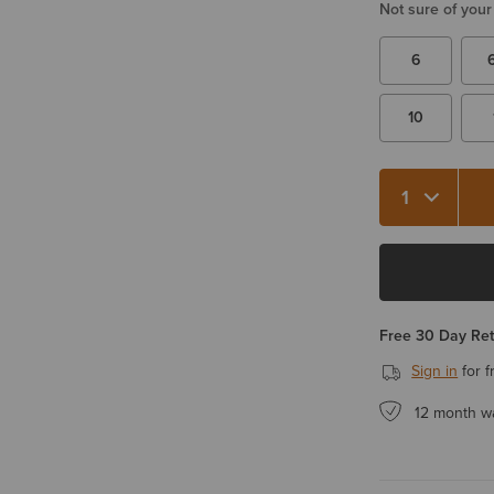
Not sure of your
6
10
Free 30 Day Re
Sign in
for f
12 month w