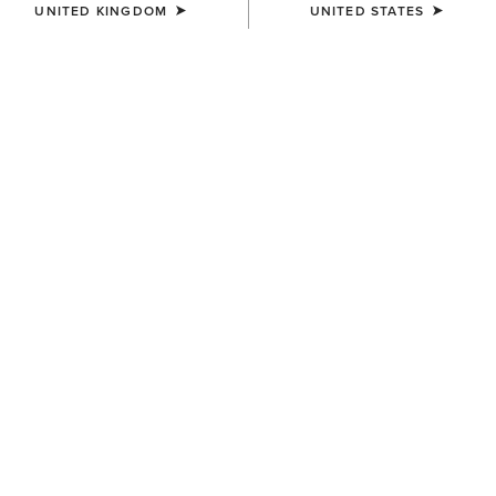
UNITED KINGDOM
UNITED STATES
COLOUR:
DISTRESSED BROWN