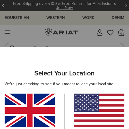
Free Shipping over £100 & Free Returns for Ariat Insiders
Join Now
EQUESTRIAN
WESTERN
WORK
DENIM
MENU
Th
Riding Boots
Jeans
WOMEN
WESTERN
FOOTWEAR
PERFORMANCE
Select Your Location
C
Heritage Roper Western Boot
We're just checking to see if you meant to visit your local site.
£140.00
(285)