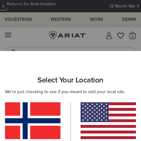
12 Month Warranty
Learn More
EQUESTRIAN
WESTERN
WORK
DENIM
MENU
Th
Jeans
Waterproof Boots
WOMEN
WESTERN
FOOTWEAR
PERFORMANCE
Select Your Location
C
Heritage Roper Western Boot
We're just checking to see if you meant to visit your local site.
170,00 €
(285)