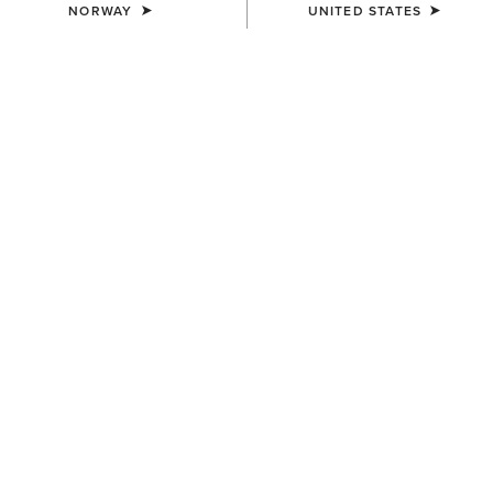
NORWAY
UNITED STATES
COLOUR:
DISTRESSED BROWN