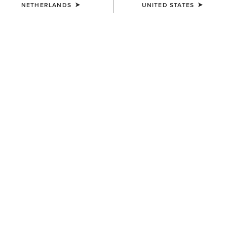
NETHERLANDS
UNITED STATES
COLOUR:
SILVER
SIZE
ONE SIZE
(WAITLIST)