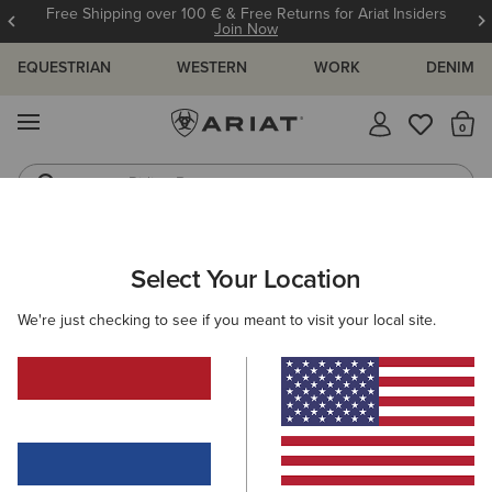
Free Shipping over 100 € & Free Returns for Ariat Insiders
Join Now
EQUESTRIAN
WESTERN
WORK
DENIM
MENU
Th
Riding Boots
Jeans
MEN
WORK
ACCESSORIES
WALLETS
Select Your Location
C
Work Metal Utility Wallet
We're just checking to see if you meant to visit your local site.
45,00 €