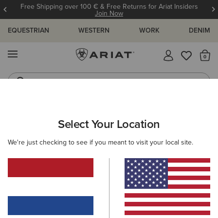
Free Shipping over 100 € & Free Returns for Ariat Insiders
Join Now
EQUESTRIAN
WESTERN
WORK
DENIM
MENU
Th
Riding Boots
Jeans
MEN
WESTERN
FOOTWEAR
CASUAL
Select Your Location
C
Ranch Runner Trainer
We're just checking to see if you meant to visit your local site.
95,00 €
(38)