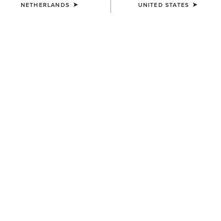
NETHERLANDS
UNITED STATES
COLOUR:
SINGING THE BLUES