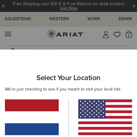
Free Shipping over 100 € & Free Returns for Ariat Insiders
Join Now
EQUESTRIAN
WESTERN
WORK
DENIM
MENU
Th
Riding Boots
Jeans
WOMEN
WESTERN
CLOTHING
OUTERWEAR
Select Your Location
C
Solar Cotton Twill Jacket
We're just checking to see if you meant to visit your local site.
85,00 €
(1)