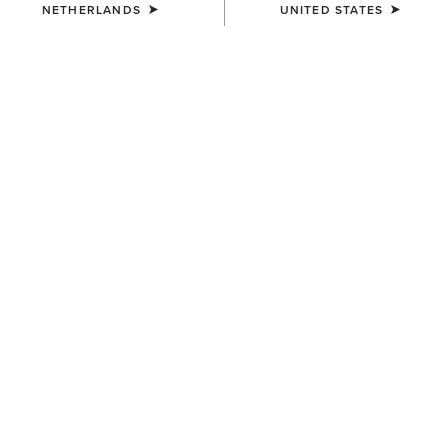
NETHERLANDS
UNITED STATES
COLOUR:
SUMMER SAND