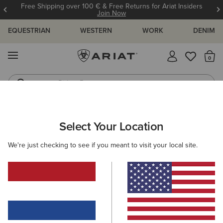
Free Shipping over 100 € & Free Returns for Ariat Insiders
Join Now
EQUESTRIAN
WESTERN
WORK
DENIM
MENU
Th
Riding Boots
Jeans
WOMEN
RIDING
FOOTWEAR
TALL BOOTS
Select Your Location
C
Ravello Dress Tall Riding Boot
We're just checking to see if you meant to visit your local site.
550,00 €
(7)