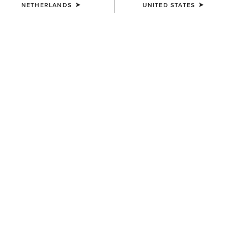
NETHERLANDS
UNITED STATES
COLOUR:
BLACK CALF