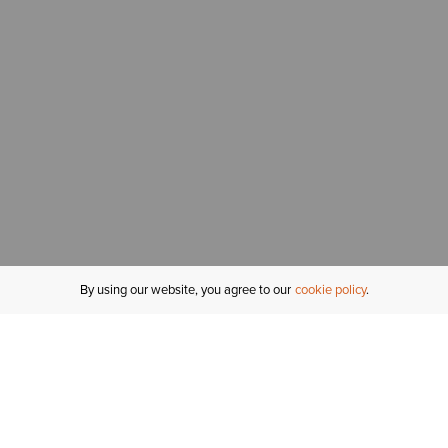
By using our website, you agree to our
cookie policy
MY ACCOUNT
R
ORDER STATUS