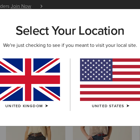
iders
Join Now
12 Month Warranty
Learn 
Select Your Location
W & FEATURED
ARIAT LIFE
OUTLET
We're just checking to see if you meant to visit your local site.
m Shorts
UNITED KINGDOM
UNITED STATES