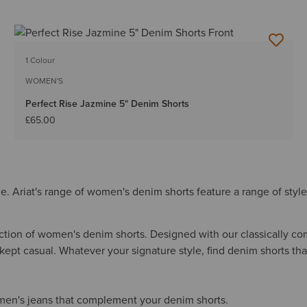
1 Colour
WOMEN'S
Perfect Rise Jazmine 5" Denim Shorts
£65.00
. Ariat's range of women's denim shorts feature a range of style
ection of women's denim shorts. Designed with our classically com
ept casual. Whatever your signature style, find denim shorts that
men's jeans that complement your denim shorts.