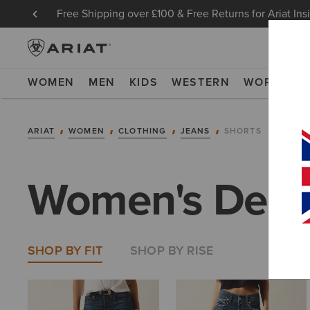
Free Shipping over £100 & Free Returns for Ariat Ins
WOMEN
MEN
KIDS
WESTERN
WORK
NE
ARIAT
WOMEN
CLOTHING
JEANS
SHORTS
Women's Deni
SHOP BY FIT
SHOP BY RISE