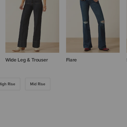
Wide Leg & Trouser
Flare
High Rise
Mid Rise