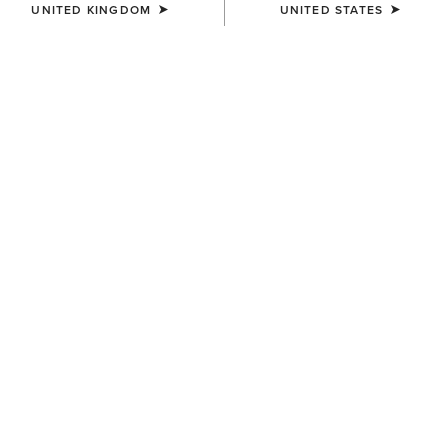
UNITED KINGDOM
UNITED STATES
Western