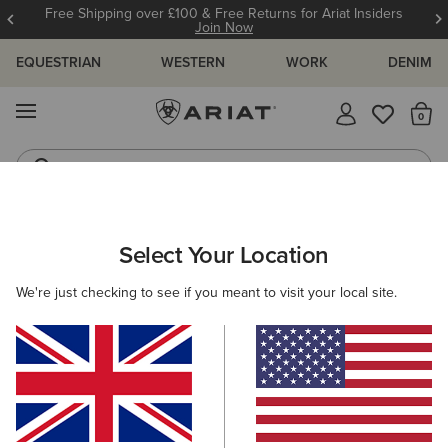
Free Shipping over £100 & Free Returns for Ariat Insiders
Join Now
EQUESTRIAN
WESTERN
WORK
DENIM
MENU
Th
Riding Boots
Jeans
ARIAT
NEW & FEATURED
COLLECTIONS
LEGWEAR COLLEC
Select Your Location
C
Here are some popular searches to try:
We're just checking to see if you meant to visit your local site.
Boots
Shoes
Jeans
Shirt