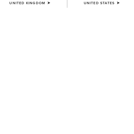
UNITED KINGDOM
UNITED STATES
Jeans
Shirt
Western