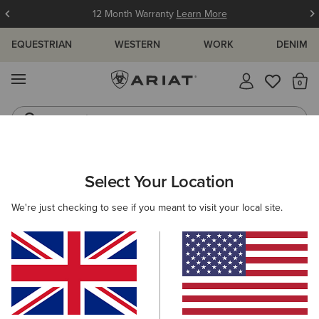
12 Month Warranty
Learn More
EQUESTRIAN
WESTERN
WORK
DENIM
MENU
Th
Jeans
Waterproof Boots
ARIAT
NEW & FEATURED
COLLECTIONS
CASUAL COLLECT
Select Your Location
C
Casual Footwear & Clothing
We're just checking to see if you meant to visit your local site.
Casual Collection For Women
Casual Collection For Men
Filters & Sort
9 ITEMS