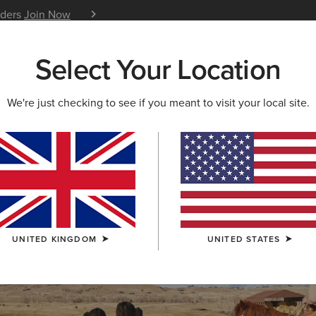
iders
Join Now
12 Month Warranty
Learn 
Select Your Location
W & FEATURED
ARIAT LIFE
OUTLET
We're just checking to see if you meant to visit your local site.
S & GUIDES
BLOG
ATHLETES
EVENTS
P
UNITED KINGDOM
UNITED STATES