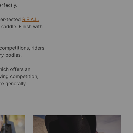
erfectly.
der-tested
R.E.A.L.
 saddle. Finish with
competitions, riders
ory bodies.
hich offers an
owing competition,
e generally.