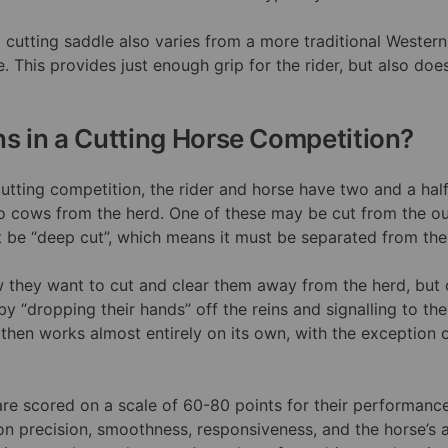
 cutting saddle also varies from a more traditional Wester
e. This provides just enough grip for the rider, but also does
 in a Cutting Horse Competition?
utting competition, the rider and horse have two and a half
wo cows from the herd. One of these may be cut from the out
t be “deep cut”, which means it must be separated from the
w they want to cut and clear them away from the herd, but o
by “dropping their hands” off the reins and signalling to the
 then works almost entirely on its own, with the exception 
are scored on a scale of 60-80 points for their performanc
 precision, smoothness, responsiveness, and the horse’s ab