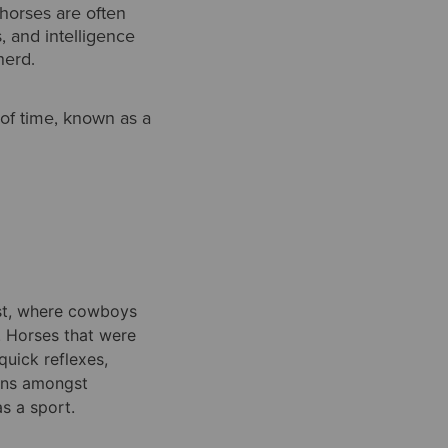
 horses are often
, and intelligence
herd.
 of time, known as a
est, where cowboys
. Horses that were
quick reflexes,
ions amongst
as a sport.