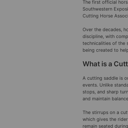
The first official ho
Southwestern Exposit
Cutting Horse Associ
Over the decades, ho
discipline, with com
technicalities of th
being created to hel
What is a Cut
A cutting saddle is o
events. Unlike stand
stops, and sharp turn
and maintain balance
The stirrups on a cu
which gives the rider
remain seated during