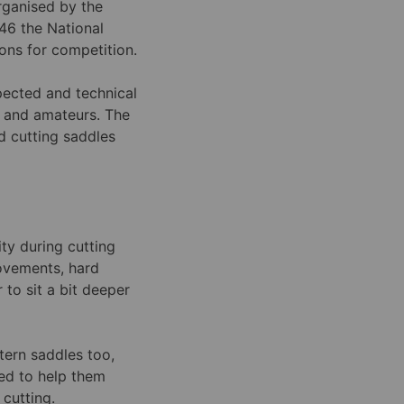
rganised by the
46 the National
ons for competition.
spected and technical
s and amateurs. The
d cutting saddles
ity during cutting
ovements, hard
 to sit a bit deeper
tern saddles too,
ned to help them
cutting.