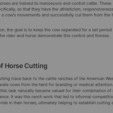
horses are trained to manoeuvre and control cattle. These
ifically, so that they have the athleticism, responsiveness
e a cow's movements and successfully cut them from the 
n, the goal is to keep the cow separated for a set period
the rider and horse demonstrate this control and finesse.
of Horse Cutting
utting trace back to the cattle ranches of the American W
rate cows from the herd for branding or medical attention
 this task naturally became valued for their combination of 
gence. It was this ranch work that led to informal competit
e in their horses, ultimately helping to establish cutting 