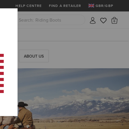
More
Free Shipping over £100 & Free Retur
HELP CENTRE
FIND A RETAILER
GBR/GBP
Riding Boots
There
Close
Jeans
RESS
ABOUT US