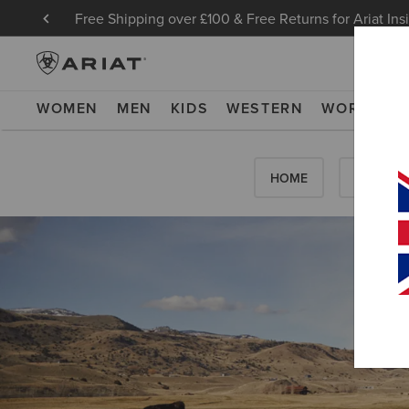
Free Shipping over £100 & Free Returns for Ariat Ins
WOMEN
MEN
KIDS
WESTERN
WORK
NE
HOME
HOW-TO'