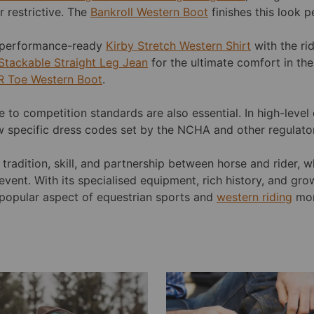
r restrictive. The
Bankroll Western Boot
finishes this look p
r performance-ready
Kirby Stretch Western Shirt
with the ri
 Stackable Straight Leg Jean
for the ultimate comfort in the
R Toe Western Boot
.
to competition standards are also essential. In high-level 
ow specific dress codes set by the NCHA and other regulat
tradition, skill, and partnership between horse and rider, w
event. With its specialised equipment, rich history, and gr
 popular aspect of equestrian sports and
western riding
mor