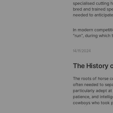
specialised cutting 
bred and trained spec
needed to anticipat
In modern competitio
“run”, during which 
14/11/2024
The History 
The roots of horse c
often needed to sepa
particularly adept at
patience, and intelli
cowboys who took prid