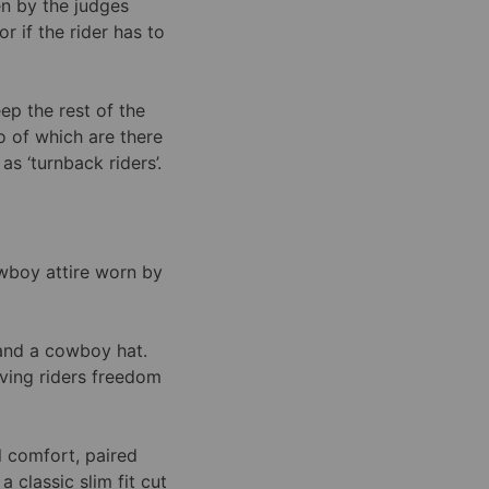
en by the judges
r if the rider has to
ep the rest of the
o of which are there
as ‘turnback riders’.
cowboy attire worn by
 and a cowboy hat.
iving riders freedom
l comfort, paired
a classic slim fit cut