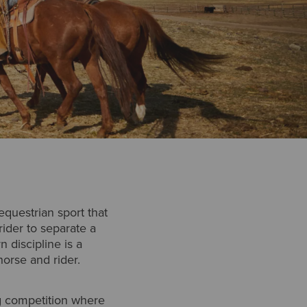
equestrian sport that
rider to separate a
 discipline is a
 horse and rider.
ng competition where