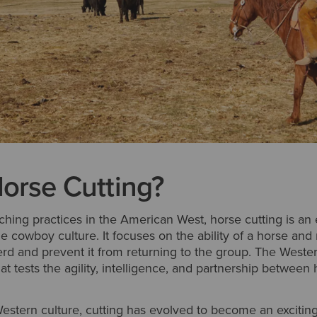
Horse Cutting?
ching practices in the American West, horse cutting is an 
e cowboy culture. It focuses on the ability of a horse and 
rd and prevent it from returning to the group. The Western
at tests the agility, intelligence, and partnership between
Western culture, cutting has evolved to become an exciti