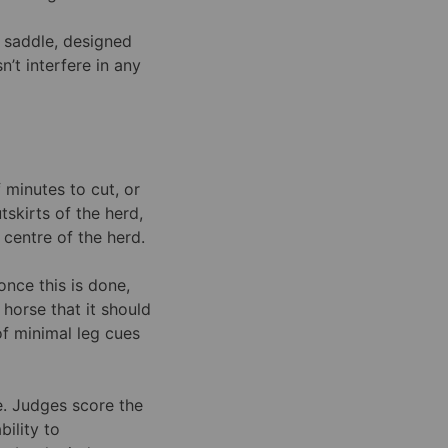
n saddle, designed
n’t interfere in any
 minutes to cut, or
skirts of the herd,
 centre of the herd.
nce this is done,
 horse that it should
of minimal leg cues
e. Judges score the
ility to