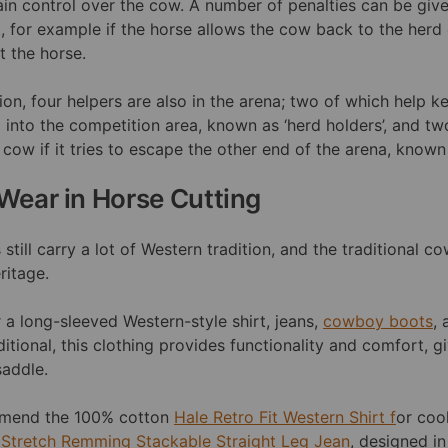
in control over the cow. A number of penalties can be giv
, for example if the horse allows the cow back to the herd o
t the horse.
ion, four helpers are also in the arena; two of which help ke
 into the competition area, known as ‘herd holders’, and tw
t cow if it tries to escape the other end of the arena, known 
Wear in Horse Cutting
still carry a lot of Western tradition, and the traditional 
eritage.
r a long-sleeved Western-style shirt, jeans,
cowboy boots
,
ditional, this clothing provides functionality and comfort, g
saddle.
mmend the 100% cotton
Hale Retro Fit Western Shirt f
or coo
Stretch Remming Stackable Straight Leg Jean
, designed in 