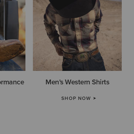
formance
Men's Western Shirts
SHOP NOW