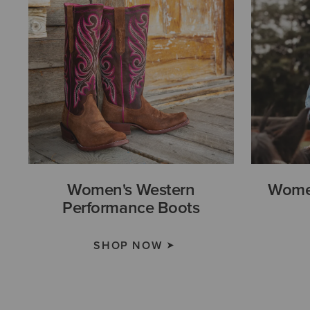
Women's Western
Women
Performance Boots
SHOP NOW