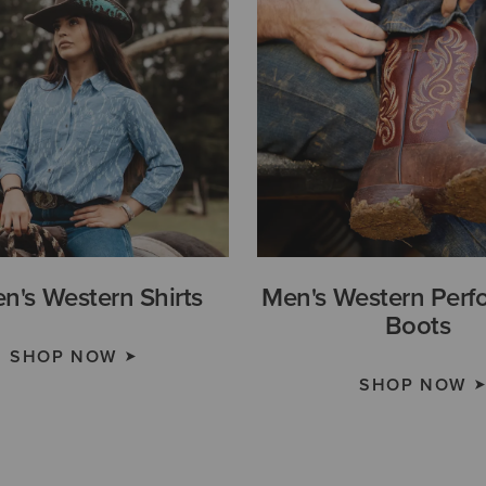
's Western Shirts
Men's Western Per
Boots
SHOP NOW
SHOP NOW