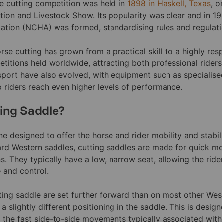
rse cutting competition was held in
1898 in Haskell, Texas
, o
ion and Livestock Show. Its popularity was clear and in 19
ation (NCHA) was formed, standardising rules and regulati
rse cutting has grown from a practical skill to a highly re
petitions held worldwide, attracting both professional rider
e sport have also evolved, with equipment such as specialise
p riders reach even higher levels of performance.
ting Saddle?
ne designed to offer the horse and rider mobility and stabil
ard Western saddles, cutting saddles are made for quick m
s. They typically have a low, narrow seat, allowing the rider
 and control.
tting saddle are set further forward than on most other Wes
 a slightly different positioning in the saddle. This is desig
 the fast side-to-side movements typically associated with 