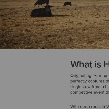
What is 
Originating from ran
perfectly captures th
single cow from a he
competitive event th
With deep roots in 