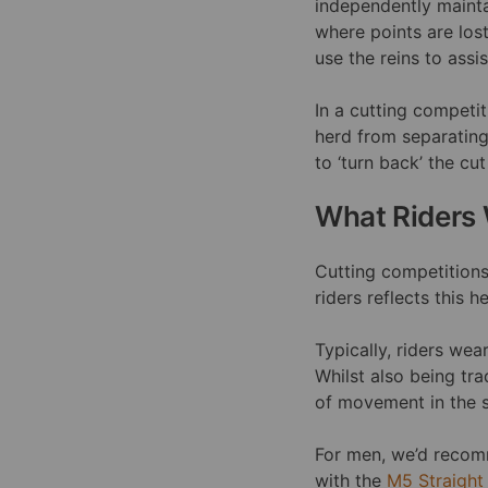
independently mainta
where points are lost
use the reins to assis
In a cutting competit
herd from separating
to ‘turn back’ the cu
What Riders 
Cutting competitions 
riders reflects this h
Typically, riders wea
Whilst also being tra
of movement in the 
For men, we’d reco
with the
M5 Straight 