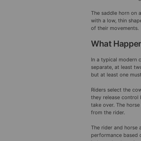
The saddle horn on a
with a low, thin shap
of their movements.
What Happens
In a typical modern c
separate, at least t
but at least one mus
Riders select the co
they release control 
take over. The horse
from the rider.
The rider and horse 
performance based on