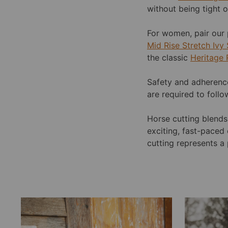
without being tight o
For women, pair ou
Mid Rise Stretch Ivy
the classic
Heritage 
Safety and adherence 
are required to foll
Horse cutting blends 
exciting, fast-paced 
cutting represents a