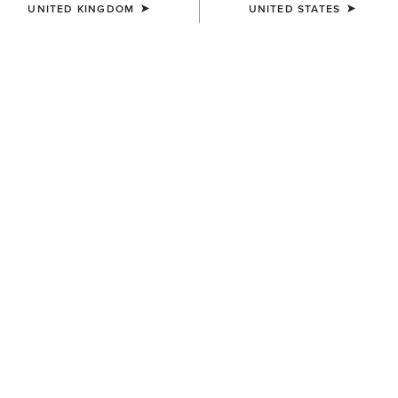
UNITED KINGDOM
UNITED STATES
COLOUR:
DRESDEN