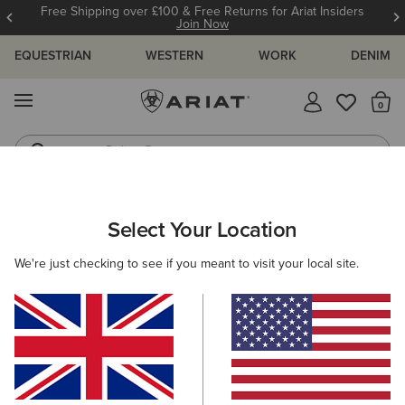
Free Shipping over £100 & Free Returns for Ariat Insiders
Join Now
EQUESTRIAN
WESTERN
WORK
DENIM
MENU
Th
Riding Boots
Jeans
WOMEN
WESTERN
CLOTHING
DENIM
Select Your Location
C
Mid Rise Ivy Straight Leg Jean
We're just checking to see if you meant to visit your local site.
£90.00
(301)