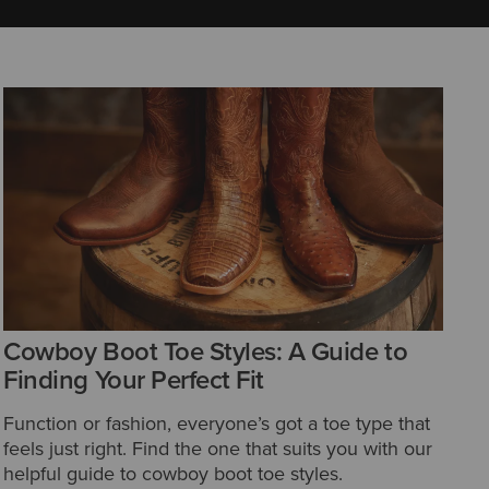
Cowboy Boot Toe Styles: A Guide to
Finding Your Perfect Fit
Function or fashion, everyone’s got a toe type that
feels just right. Find the one that suits you with our
helpful guide to cowboy boot toe styles.