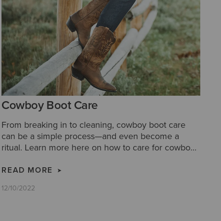
Cowboy Boot Care
From breaking in to cleaning, cowboy boot care
can be a simple process—and even become a
ritual. Learn more here on how to care for cowboy
boots with our cowboy boot care tips.
READ MORE
12/10/2022