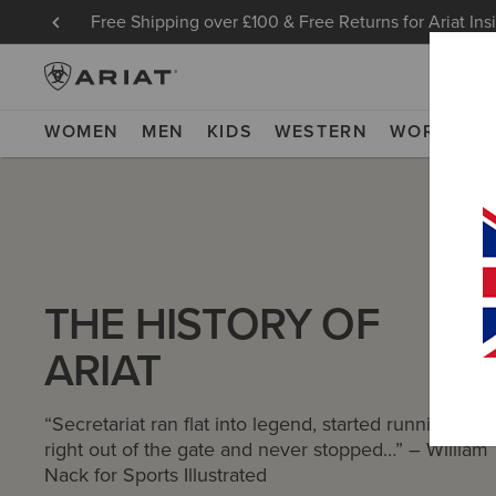
Free Shipping over £100 & Free Returns for Ariat Ins
WOMEN
MEN
KIDS
WESTERN
WORK
NE
THE HISTORY OF
ARIAT
“Secretariat ran flat into legend, started running
right out of the gate and never stopped…” – William
Nack for Sports Illustrated