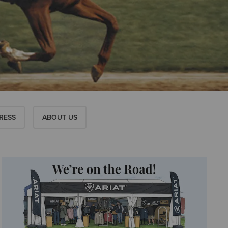
RESS
ABOUT US