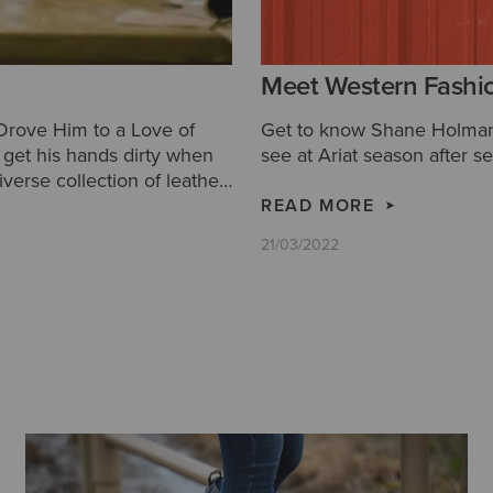
Meet Western Fashi
 Drove Him to a Love of
Get to know Shane Holman 
to get his hands dirty when
see at Ariat season after s
iverse collection of leather
READ MORE
21/03/2022