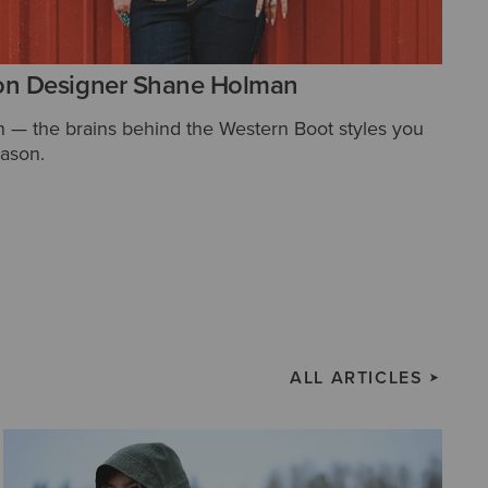
on Designer Shane Holman
— the brains behind the Western Boot styles you
eason.
ALL ARTICLES