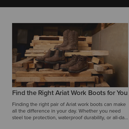
Find the Right Ariat Work Boots for You
Finding the right pair of Ariat work boots can make
all the difference in your day. Whether you need
steel toe protection, waterproof durability, or all-day
comfort, Ariat offers a wide range of styles