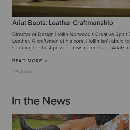
Ariat Boots: Leather Craftmanship
Director of Design Hollin Norwood’s Creative Spirit
Leather. A craftsman at his core, Hollin isn’t afraid 
sourcing the best possible raw materials for Ariat’s d
Western boots.
READ MORE
16/02/2022
In the News