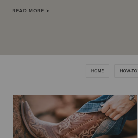
READ MORE
HOME
HOW-TO'