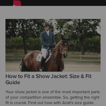
How to Fit a Show Jacket: Size & Fit
Guide
Your show jacket is one of the most important parts
of your competition ensemble. So, getting the right
fit is crucial. Find out how with Ariat's size guide.