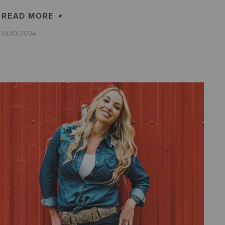
READ MORE
01/10/2024