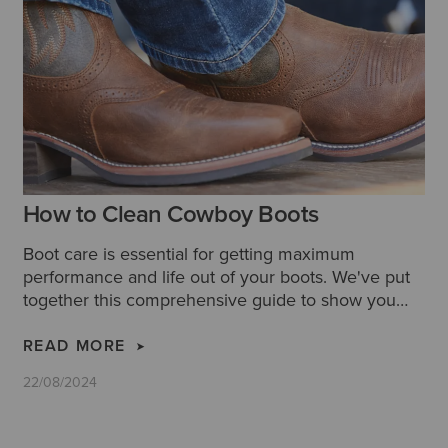
How to Clean Cowboy Boots
Boot care is essential for getting maximum
performance and life out of your boots. We've put
together this comprehensive guide to show you
how to clean cowboy boots properly, along with
some extra tips and hacks for cleaning leather
READ MORE
cowboy boots.
22/08/2024