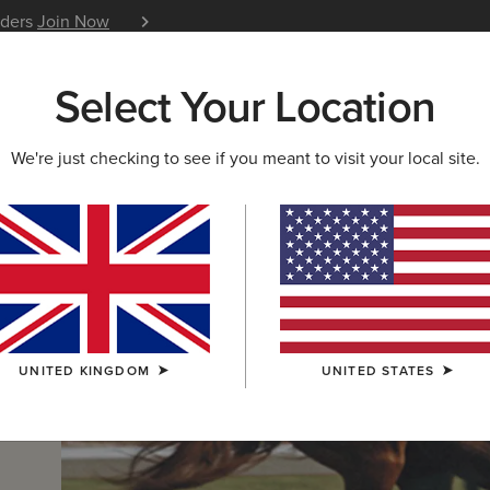
iders
Join Now
12 Month Warranty
Learn 
Select Your Location
W & FEATURED
ARIAT LIFE
OUTLET
We're just checking to see if you meant to visit your local site.
UNITED KINGDOM
UNITED STATES