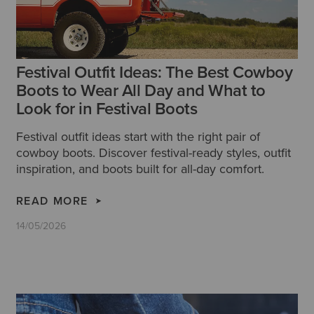
Festival Outfit Ideas: The Best Cowboy
Boots to Wear All Day and What to
Look for in Festival Boots
Festival outfit ideas start with the right pair of
cowboy boots. Discover festival-ready styles, outfit
inspiration, and boots built for all-day comfort.
READ MORE
14/05/2026