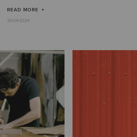
READ MORE
26/04/2024