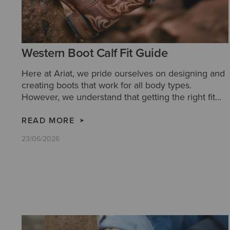
Western Boot Calf Fit Guide
Here at Ariat, we pride ourselves on designing and
creating boots that work for all body types.
However, we understand that getting the right fit
for you can be tricky. So we have created this
handy calf fit guide, to aid your decision making
READ MORE
and ensure you get the most comfortable boots for
23/06/2026
you.