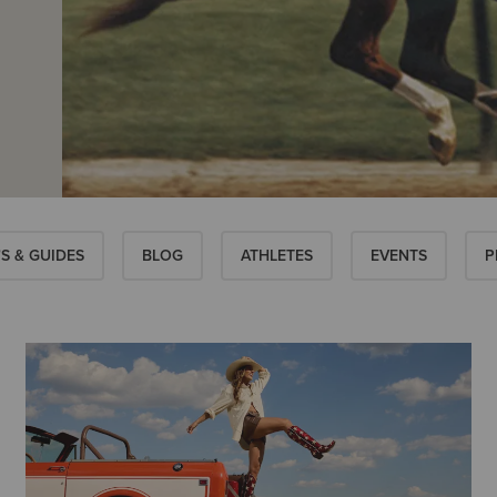
S & GUIDES
BLOG
ATHLETES
EVENTS
P