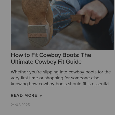
How to Fit Cowboy Boots: The
Ultimate Cowboy Fit Guide
Whether you’re slipping into cowboy boots for the
very first time or shopping for someone else,
knowing how cowboy boots should fit is essential.
Our step-by-step guide makes it easy to find a pair
that delivers unmatched comfort, timeless style,
READ MORE
and a legacy of craftsmanship.
24/02/2025