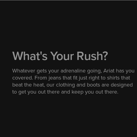
What's Your Rush?
Whatever gets your adrenaline going, Ariat has you
covered. From jeans that fit just right to shirts that
beat the heat, our clothing and boots are designed
to get you out there and keep you out there.