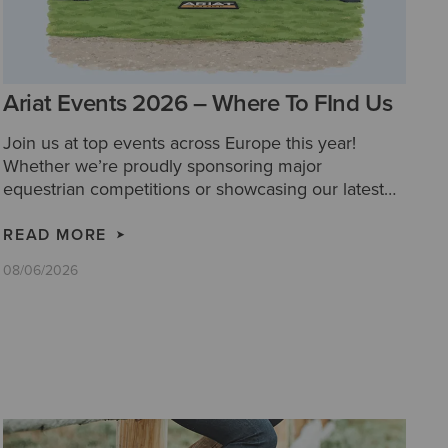
Ariat Events 2026 – Where To FInd Us
Join us at top events across Europe this year!
Whether we’re proudly sponsoring major
equestrian competitions or showcasing our latest
collections at festivals and country fairs, we’d love
for you to come and say hello!
READ MORE
08/06/2026