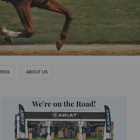
RESS
ABOUT US