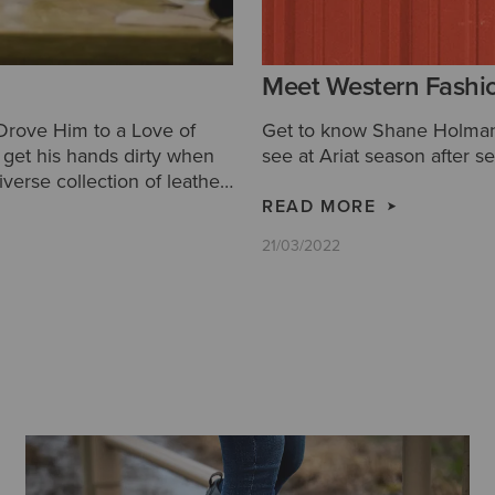
Meet Western Fashi
 Drove Him to a Love of
Get to know Shane Holman 
to get his hands dirty when
see at Ariat season after s
iverse collection of leather
READ MORE
21/03/2022