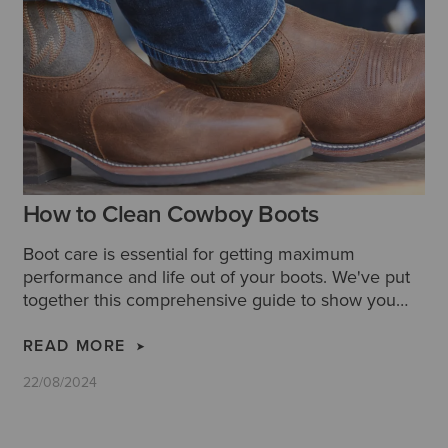
How to Clean Cowboy Boots
Boot care is essential for getting maximum
performance and life out of your boots. We've put
together this comprehensive guide to show you
how to clean cowboy boots properly, along with
some extra tips and hacks for cleaning leather
READ MORE
cowboy boots.
22/08/2024