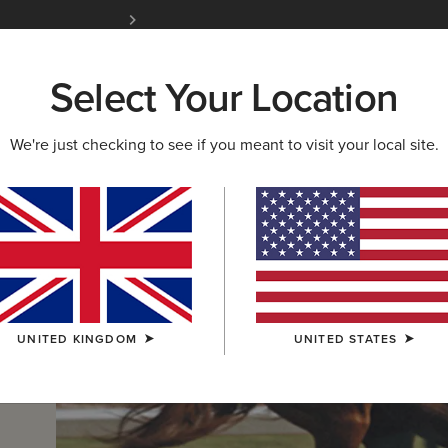
Free Shipping over £100 & Free Returns for A
Select Your Location
W & FEATURED
ARIAT LIFE
OUTLET
We're just checking to see if you meant to visit your local site.
UNITED KINGDOM
UNITED STATES