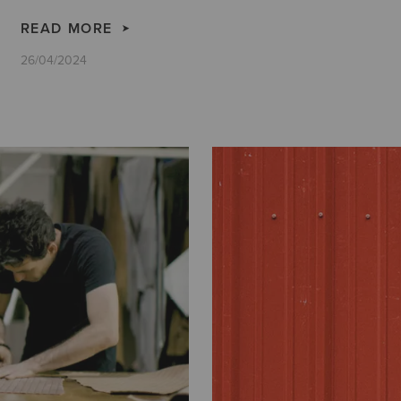
READ MORE
26/04/2024