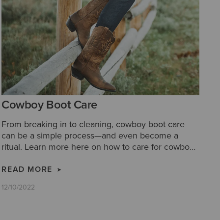
Cowboy Boot Care
From breaking in to cleaning, cowboy boot care
can be a simple process—and even become a
ritual. Learn more here on how to care for cowboy
boots with our cowboy boot care tips.
READ MORE
12/10/2022