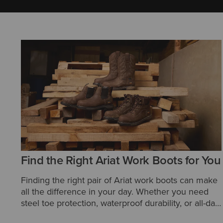
Find the Right Ariat Work Boots for You
Finding the right pair of Ariat work boots can make
all the difference in your day. Whether you need
steel toe protection, waterproof durability, or all-day
comfort, Ariat offers a wide range of styles