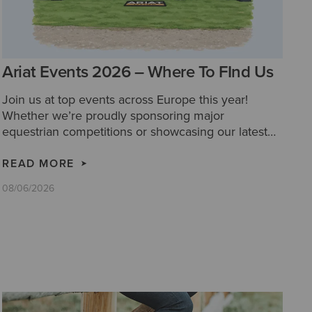
Ariat Events 2026 – Where To FInd Us
Join us at top events across Europe this year!
Whether we’re proudly sponsoring major
equestrian competitions or showcasing our latest
collections at festivals and country fairs, we’d love
for you to come and say hello!
READ MORE
08/06/2026