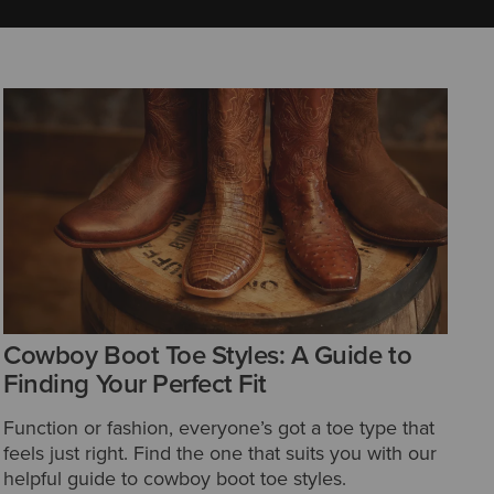
Cowboy Boot Toe Styles: A Guide to
Finding Your Perfect Fit
Function or fashion, everyone’s got a toe type that
feels just right. Find the one that suits you with our
helpful guide to cowboy boot toe styles.