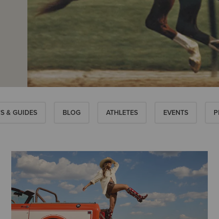
S & GUIDES
BLOG
ATHLETES
EVENTS
P