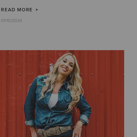
READ MORE
01/10/2024