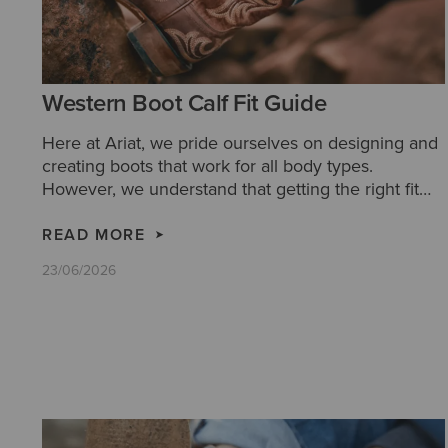
Western Boot Calf Fit Guide
Here at Ariat, we pride ourselves on designing and
creating boots that work for all body types.
However, we understand that getting the right fit
for you can be tricky. So we have created this
handy calf fit guide, to aid your decision making
READ MORE
and ensure you get the most comfortable boots for
23/06/2026
you.