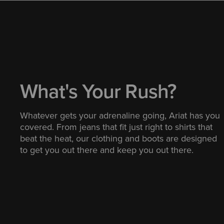
What's Your Rush?
Whatever gets your adrenaline going, Ariat has you
covered. From jeans that fit just right to shirts that
beat the heat, our clothing and boots are designed
to get you out there and keep you out there.