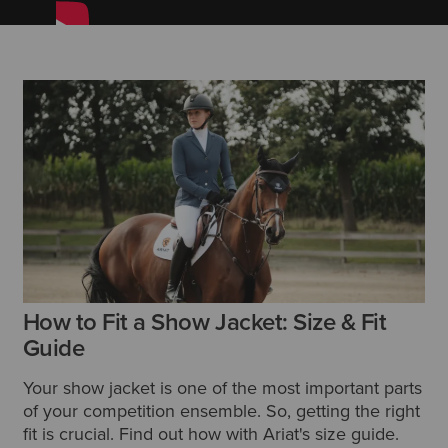
How to Fit a Show Jacket: Size & Fit
Guide
Your show jacket is one of the most important parts
of your competition ensemble. So, getting the right
fit is crucial. Find out how with Ariat's size guide.