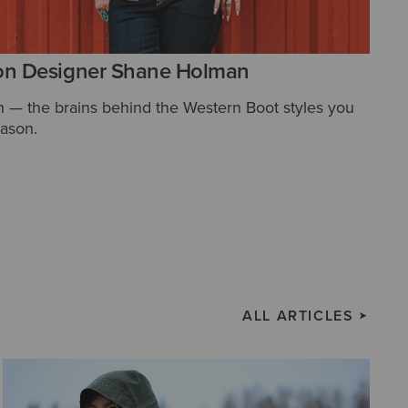
on Designer Shane Holman
— the brains behind the Western Boot styles you
eason.
ALL ARTICLES