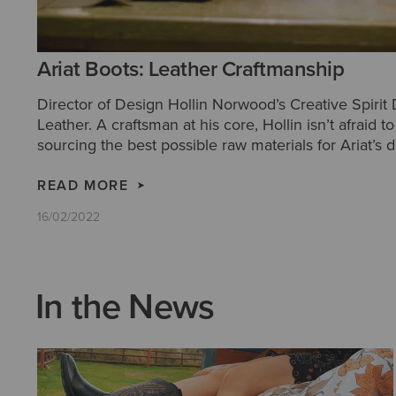
Ariat Boots: Leather Craftmanship
Director of Design Hollin Norwood’s Creative Spirit
Leather. A craftsman at his core, Hollin isn’t afraid 
sourcing the best possible raw materials for Ariat’s d
Western boots.
READ MORE
16/02/2022
In the News