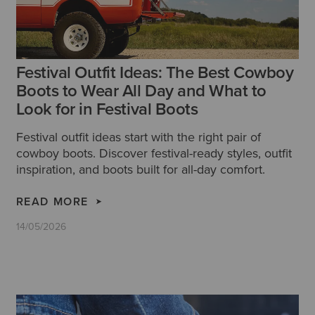
Festival Outfit Ideas: The Best Cowboy
Boots to Wear All Day and What to
Look for in Festival Boots
Festival outfit ideas start with the right pair of
cowboy boots. Discover festival-ready styles, outfit
inspiration, and boots built for all-day comfort.
READ MORE
14/05/2026