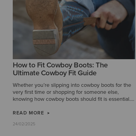
How to Fit Cowboy Boots: The
Ultimate Cowboy Fit Guide
Whether you’re slipping into cowboy boots for the
very first time or shopping for someone else,
knowing how cowboy boots should fit is essential.
Our step-by-step guide makes it easy to find a pair
that delivers unmatched comfort, timeless style,
READ MORE
and a legacy of craftsmanship.
24/02/2025