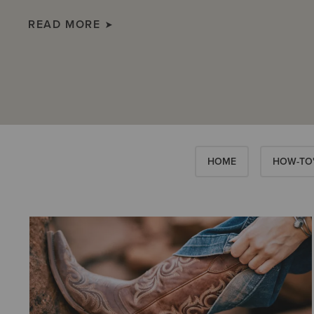
READ MORE
HOME
HOW-TO'