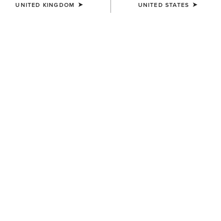
UNITED KINGDOM
UNITED STATES
SIZE
Size Guide
Not sure of your size?
See size guide.