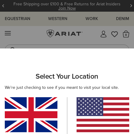
Free Shipping over £100 & Free Returns for Ariat Insiders
Join Now
EQUESTRIAN
WESTERN
WORK
DENIM
MENU
Th
Jeans
Waterproof Boots
KIDS
RIDING
CLOTHING
OUTERWEAR
Select Your Location
C
Stable Insulated Jacket
We're just checking to see if you meant to visit your local site.
N/A
(9)