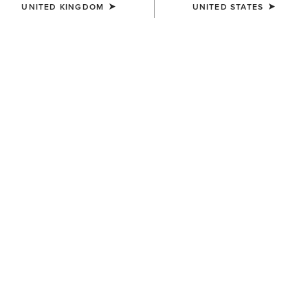
UNITED KINGDOM
UNITED STATES
SIZE
Size Guide
Not sure of your size?
See size guide.