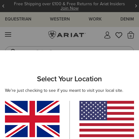
Free Shipping over £100 & Free Returns for Ariat Insiders
Join Now
EQUESTRIAN
WESTERN
WORK
DENIM
MENU
Th
Riding Boots
Jeans
Select Your Location
C
Skyline Mid Waterproof Boot
We're just checking to see if you meant to visit your local site.
N/A
(74)