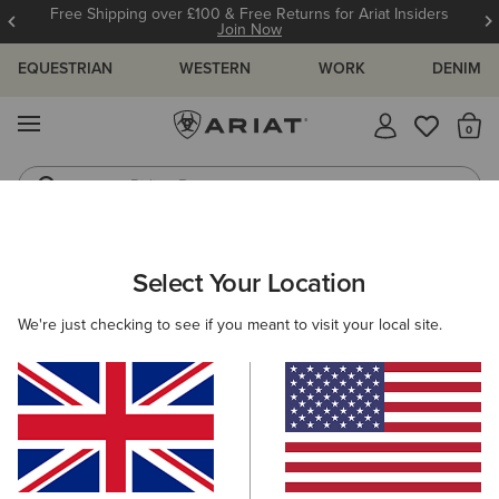
Free Shipping over £100 & Free Returns for Ariat Insiders
Join Now
EQUESTRIAN
WESTERN
WORK
DENIM
MENU
Th
Riding Boots
Jeans
WOMEN
WESTERN
CLOTHING
TOPS & T-SHIRTS
Select Your Location
C
Lucky Dreams T-Shirt
We're just checking to see if you meant to visit your local site.
£30.00