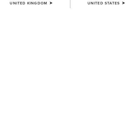
UNITED KINGDOM
UNITED STATES
COLOUR:
ASHLEIGH BLUE
SIZE
Size Guide