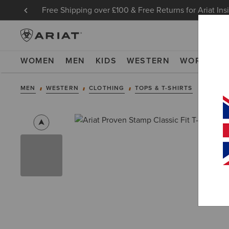
Free Shipping over £100 & Free Returns for Ariat Ins
WOMEN
MEN
KIDS
WESTERN
WORK
NE
MEN
WESTERN
CLOTHING
TOPS & T-SHIRTS