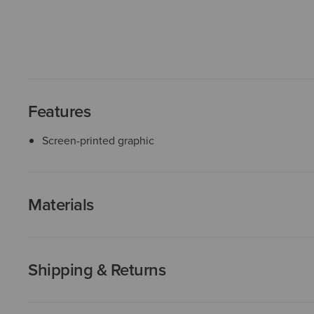
Features
Screen-printed graphic
Materials
Shipping & Returns