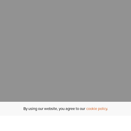
By using our website, you agree to our
cookie policy