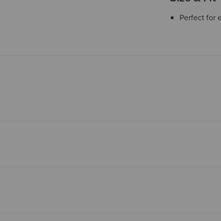
Perfect for 