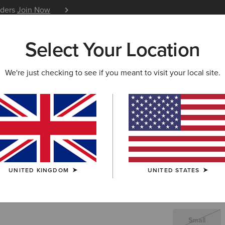
iders
Join Now
12 Month Warranty
Learn 
Select Your Location
W & FEATURED
ARIAT LIFE
OUTLET
We're just checking to see if you meant to visit your local site.
Ariat Prov
£25.00
(1)
UNITED KINGDOM
UNITED STATES
SIZE
(SOLD O
Not sure of your
Small