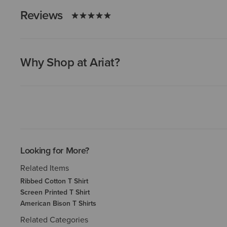
Reviews
Why Shop at Ariat?
Looking for More?
Related Items
Ribbed Cotton T Shirt
Screen Printed T Shirt
American Bison T Shirts
Related Categories