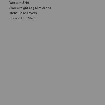
Western Shirt
Axel Straight Leg Slim Jeans
Mens Base Layers
Classic Fit T Shirt