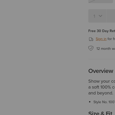
Quantity 1
Free 30 Day Re
Sign in
for f
12 month w
Overview
Show your co
a soft 100% co
and beyond.
Style No.
100
Size & Fit