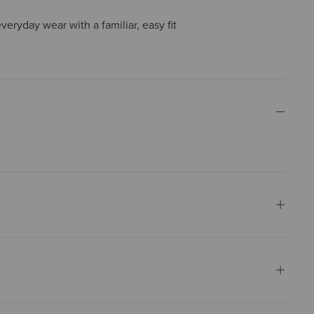
everyday wear with a familiar, easy fit