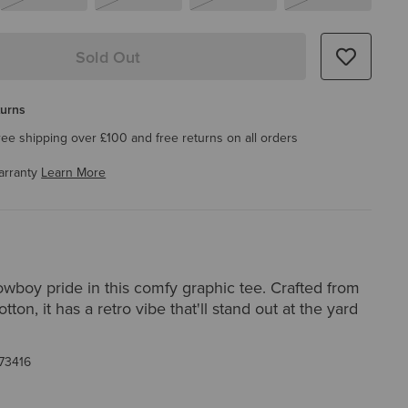
Sold Out
turns
ree shipping over £100 and free returns on all orders
arranty
Learn More
wboy pride in this comfy graphic tee. Crafted from
tton, it has a retro vibe that'll stand out at the yard
73416