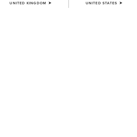
UNITED KINGDOM
UNITED STATES
SIZE
(SOLD OUT)
Size Guide
Not sure of your size?
See size guide.