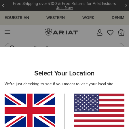
Free Shipping over £100 & Free Returns for Ariat Insiders
Join Now
EQUESTRIAN
WESTERN
WORK
DENIM
MENU
Th
Riding Boots
Jeans
MEN
WESTERN
CLOTHING
TOPS & T-SHIRTS
Select Your Location
C
Wild Life Boxy T-Shirt
We're just checking to see if you meant to visit your local site.
£30.00
(2)