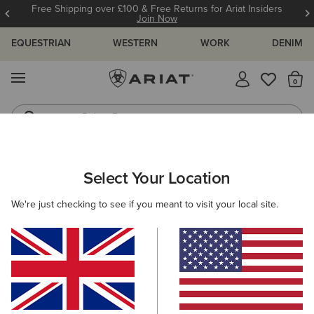
Free Shipping over £100 & Free Returns for Ariat Insiders
Join Now
EQUESTRIAN
WESTERN
WORK
DENIM
MENU
Th
Riding Boots
Jeans
WOMEN
WESTERN
CLOTHING
TOPS & T-SHIRTS
Select Your Location
C
Ariat Boot Stitch Logo T-Shirt
We're just checking to see if you meant to visit your local site.
N/A
(1)