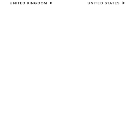
UNITED KINGDOM
UNITED STATES
SIZE
Size Guide
Not sure of your size?
See size guide.