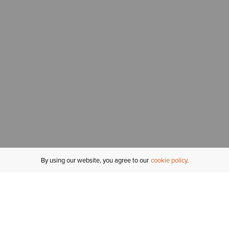
By using our website, you agree to our
cookie policy
MY ACCOUNT
R
ORDER STATUS