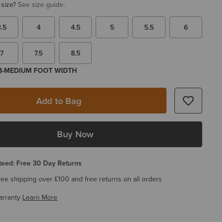
 size?
See size guide.
3.5
4
4.5
5
5.5
6
7
7.5
8.5
 B-MEDIUM FOOT WIDTH
Add to Bag
Buy Now
eed: Free 30 Day Returns
ree shipping over £100 and free returns on all orders
arranty
Learn More