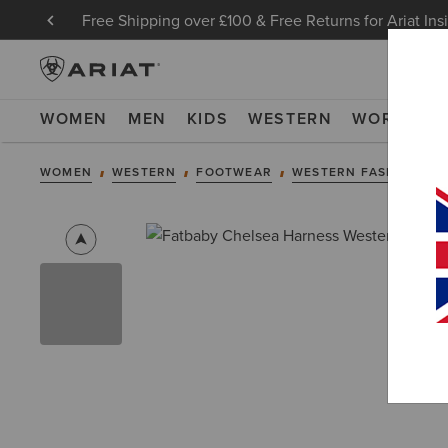
Free Shipping over £100 & Free Returns for Ariat Ins
WOMEN
MEN
KIDS
WESTERN
WORK
NE
WOMEN
WESTERN
FOOTWEAR
WESTERN FASHION