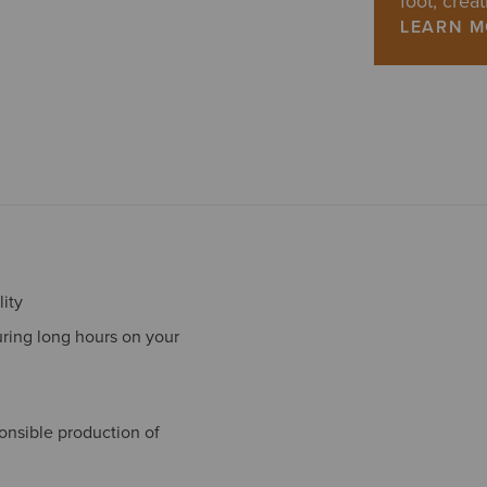
foot, creat
LEARN 
ity
ring long hours on your
onsible production of