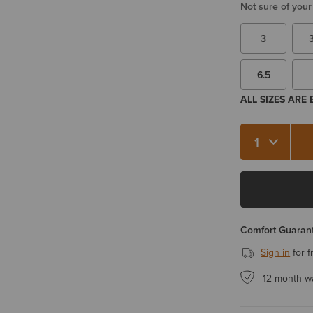
Not sure of your
3
6.5
ALL SIZES ARE
Quantity 1
Comfort Guarant
Sign in
for f
12 month w