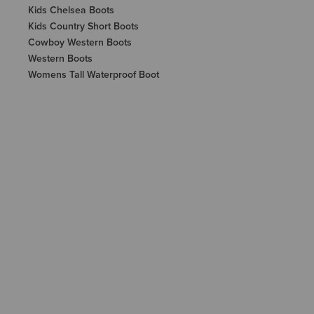
Kids Chelsea Boots
Kids Country Short Boots
Cowboy Western Boots
Western Boots
Womens Tall Waterproof Boot