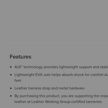
Features
4LR™ technology provides lightweight support and stabil
Lightweight EVA sole helps absorb shock for comfort du
feet
Leather harness strap and metal hardware
By purchasing this product, you are supporting the resp
leather at Leather Working Group-certified tanneries