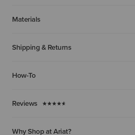
Materials
Shipping & Returns
How-To
Reviews
Why Shop at Ariat?