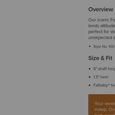
Overview
Our iconic Fa
lends attitude
perfect for st
unexpected e
Style No.
100
Size & Fit
6" shaft hei
1.5" heel
Fatbaby® to
Your weste
instep. Ov