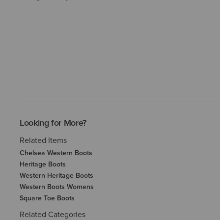
Looking for More?
Related Items
Chelsea Western Boots
Heritage Boots
Western Heritage Boots
Western Boots Womens
Square Toe Boots
Related Categories