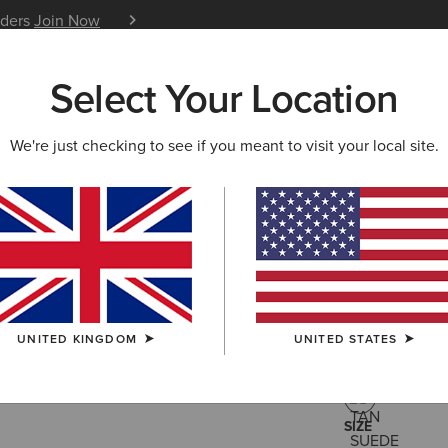
iders
Join Now
12 Month Warranty
Learn 
Select Your Location
W & FEATURED
ARIAT LIFE
OUTLET
We're just checking to see if you meant to visit your local site.
Fatbaby C
£130.00
(5)
UNITED KINGDOM
UNITED STATES
COLOUR:
TAN
SIZE