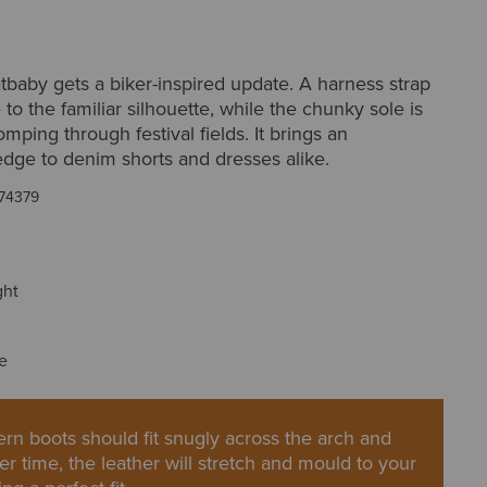
tbaby gets a biker-inspired update. A harness strap
 to the familiar silhouette, while the chunky sole is
omping through festival fields. It brings an
dge to denim shorts and dresses alike.
74379
ght
e
rn boots should fit snugly across the arch and
er time, the leather will stretch and mould to your