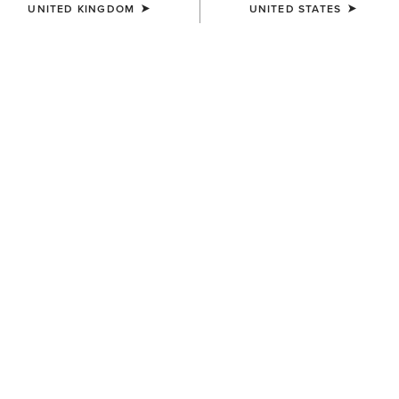
UNITED KINGDOM
UNITED STATES
COLOUR:
TREASURED TAN