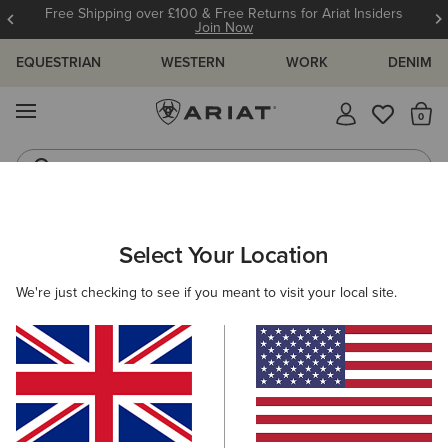
Free Shipping over £100 & Free Returns for Ariat Insiders
Join Now
EQUESTRIAN
WESTERN
WORK
DENIM
MENU
Th
Riding Boots
Jeans
WOMEN
WESTERN
FOOTWEAR
PERFORMANCE
Select Your Location
C
Salina Narrow Cutter Toe Western Boot
We're just checking to see if you meant to visit your local site.
£170.00
(10)