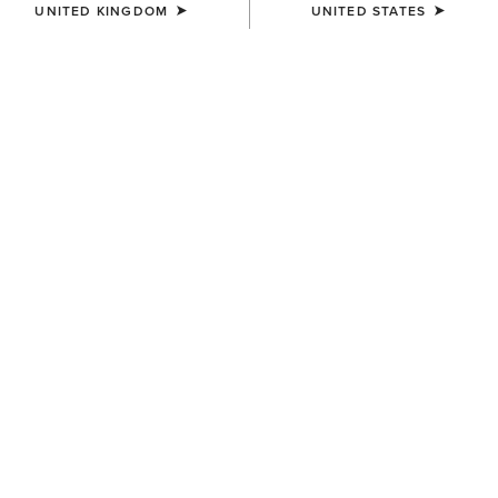
UNITED KINGDOM
UNITED STATES
WAIST
Size Guide
Not sure of your size?
See size guide.