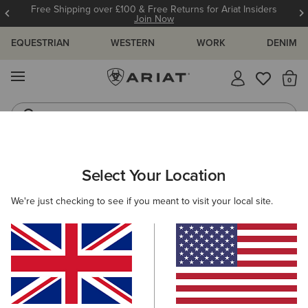
Free Shipping over £100 & Free Returns for Ariat Insiders
Join Now
EQUESTRIAN
WESTERN
WORK
DENIM
MENU
Th
Riding Boots
Jeans
MEN
WESTERN
CLOTHING
DENIM
Select Your Location
C
M7 Slim Handley Straight Leg Jeans
We're just checking to see if you meant to visit your local site.
N/A
(2)