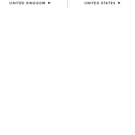
UNITED KINGDOM
UNITED STATES
SIZE
Size Guide
Not sure of your size?
See size guide.