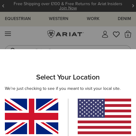
Free Shipping over £100 & Free Returns for Ariat Insiders
Join Now
EQUESTRIAN
WESTERN
WORK
DENIM
MENU
Th
Riding Boots
Jeans
KIDS
WESTERN
CLOTHING
TOPS & T-SHIRTS
Select Your Location
C
Ariat Treat Supply T-Shirt
We're just checking to see if you meant to visit your local site.
N/A