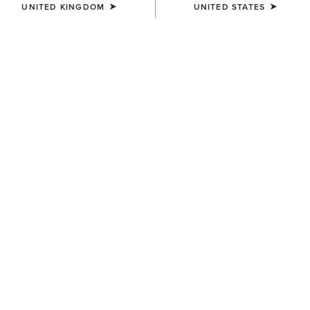
UNITED KINGDOM
UNITED STATES
COLOUR:
SELECT