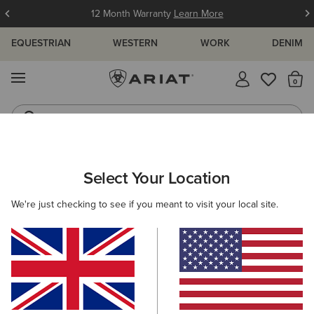
12 Month Warranty
Learn More
EQUESTRIAN
WESTERN
WORK
DENIM
MENU
Th
Waterproof Boots
Western Boots
WOMEN
WORK
CLOTHING
SWEATSHIRTS & HOODIES
Select Your Location
C
Rebar All-Weather Sherpa Full Zip Hoodie
We're just checking to see if you meant to visit your local site.
£95.00
(7)