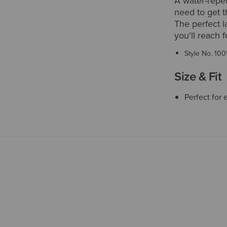
A water-repel
need to get t
The perfect l
you'll reach f
Style No.
100
Size & Fit
Perfect for 