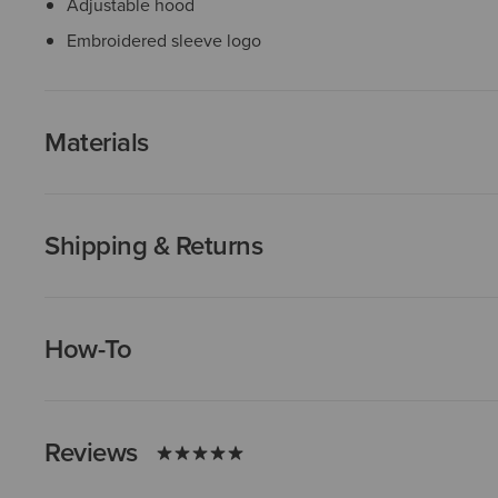
Adjustable hood
Embroidered sleeve logo
Materials
Shipping & Returns
How-To
Reviews