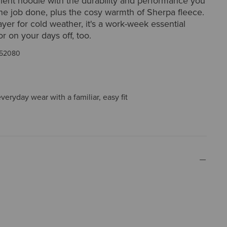
lent hoodie with the durability and performance you
he job done, plus the cosy warmth of Sherpa fleece.
ayer for cold weather, it's a work-week essential
or on your days off, too.
52080
everyday wear with a familiar, easy fit