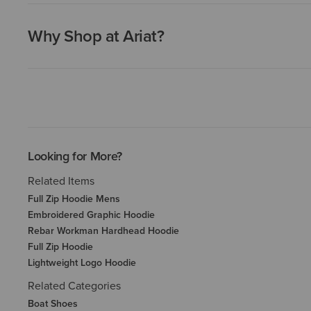
Why Shop at Ariat?
Looking for More?
Related Items
Full Zip Hoodie Mens
Embroidered Graphic Hoodie
Rebar Workman Hardhead Hoodie
Full Zip Hoodie
Lightweight Logo Hoodie
Related Categories
Boat Shoes