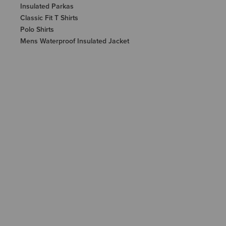
Insulated Parkas
Classic Fit T Shirts
Polo Shirts
Mens Waterproof Insulated Jacket