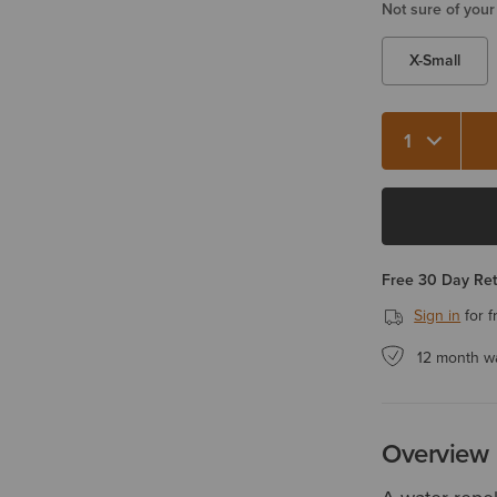
Not sure of your
X-Small
Quantity 1
Free 30 Day Re
Sign in
for f
12 month w
Overview