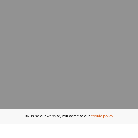
By using our website, you agree to our
cookie policy