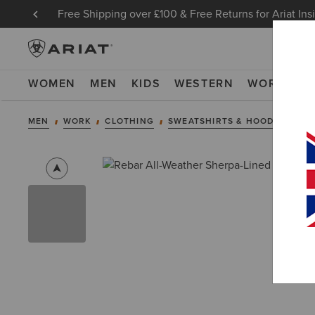
Free Shipping over £100 & Free Returns for Ariat Ins
WOMEN
MEN
KIDS
WESTERN
WORK
NE
MEN
WORK
CLOTHING
SWEATSHIRTS & HOODIES