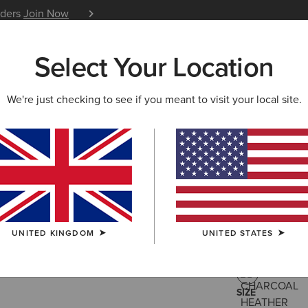
iders
Join Now
12 Month Warranty
Learn 
Select Your Location
W & FEATURED
ARIAT LIFE
OUTLET
We're just checking to see if you meant to visit your local site.
Rebar All
£95.00
(13)
UNITED KINGDOM
UNITED STATES
COLOUR:
CHA
SIZE