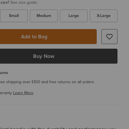
 size?
See size guide.
Small
Medium
Large
X-Large
Add to Bag
Buy Now
turns
ree shipping over £100 and free returns on all orders
arranty
Learn More