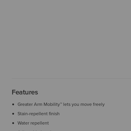
Features
Greater Arm Mobility™ lets you move freely
Stain-repellent finish
Water repellent