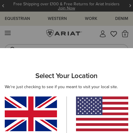
Free Shipping over £100 & Free Returns for Ariat Insiders
Join Now
EQUESTRIAN
WESTERN
WORK
DENIM
MENU
Th
Riding Boots
Jeans
WOMEN
COUNTRY
CLOTHING
DRESSES & SKIRTS
Select Your Location
C
Malvern Skirt
We're just checking to see if you meant to visit your local site.
Price reduced from
to
£65.00
£50.00
(2)