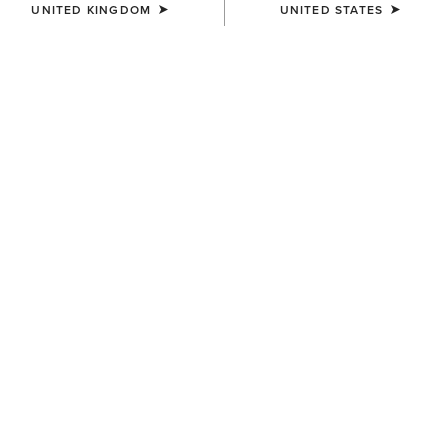
UNITED KINGDOM
UNITED STATES
Model is 5'8" wearing size Small
WAIST
(SOLD OUT)
Size Guide