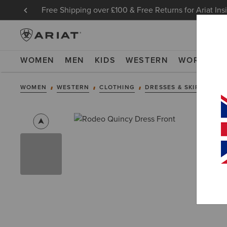
Free Shipping over £100 & Free Returns for Ariat Ins
WOMEN
MEN
KIDS
WESTERN
WORK
NE
WOMEN
WESTERN
CLOTHING
DRESSES & SKIRTS