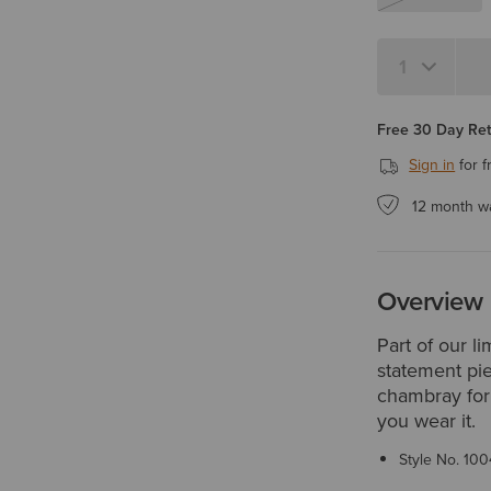
Quantity 1
Free 30 Day Re
Sign in
for f
12 month w
Overview
Part of our l
statement pie
chambray for 
you wear it.
Style No.
100