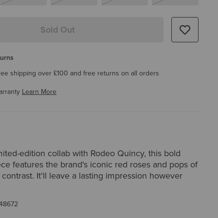
Sold Out
turns
ree shipping over £100 and free returns on all orders
arranty
Learn More
imited-edition collab with Rodeo Quincy, this bold
ce features the brand's iconic red roses and pops of
contrast. It'll leave a lasting impression however
48672