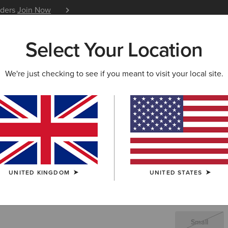
iders
Join Now
12 Month Warranty
Learn 
Select Your Location
W & FEATURED
ARIAT LIFE
OUTLET
We're just checking to see if you meant to visit your local site.
Rodeo Qu
£30.
Price reduced 
to
£90.00
(12)
UNITED KINGDOM
UNITED STATES
SIZE
(SOLD O
Not sure of your
Small