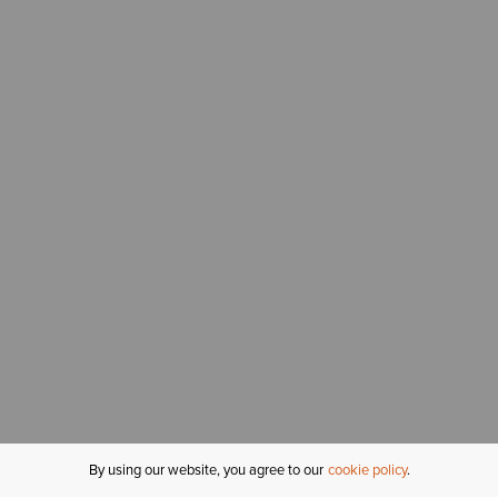
By using our website, you agree to our
cookie policy