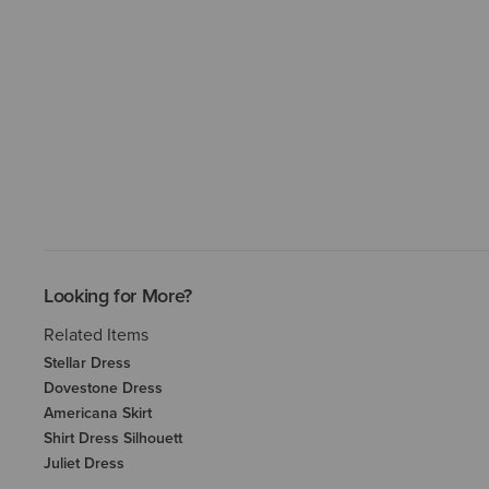
Looking for More?
Related Items
Stellar Dress
Dovestone Dress
Americana Skirt
Shirt Dress Silhouett
Juliet Dress