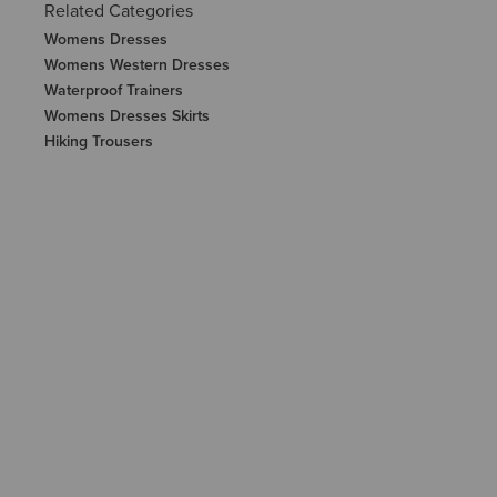
Related Categories
Womens Dresses
Womens Western Dresses
Waterproof Trainers
Womens Dresses Skirts
Hiking Trousers