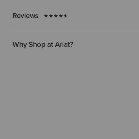
Reviews
Why Shop at Ariat?