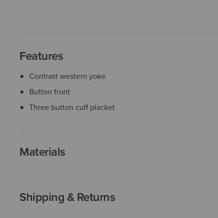
Features
Contrast western yoke
Button front
Three button cuff placket
Materials
Shipping & Returns